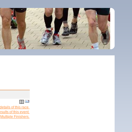
etails of this race.
esults of this event.
Multiple Finishers.