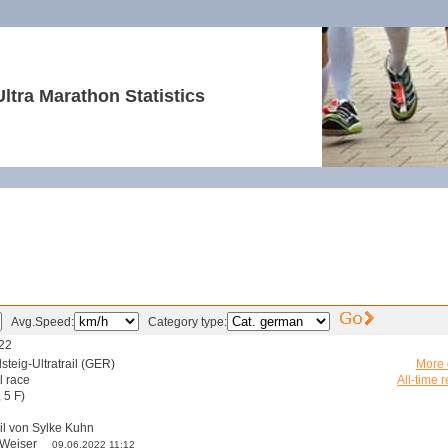
Ultra Marathon Statistics
Avg.Speed:
Category type:
22
steig-Ultratrail (GER)
More d
l race
All-time r
 5 F)
il von Sylke Kuhn
s Weiser
09.06.2022 11:12