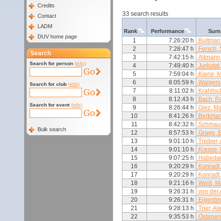
Credits
33 search results
Contact
LADM
Rank
Performance
Surn
DUV home page
1
7:26:20 h
Bultman
2
7:28:47 h
Fersch,
Search
3
7:42:15 h
Altmann,
Search for person
(info)
4
7:49:40 h
Jurkutat
5
7:59:04 h
Kiene, M
6
8:05:59 h
Walgers,
Search for club
(info)
7
8:11:02 h
Krahlisc
8
8:12:43 h
Bach, P
Search for event
(info)
9
8:26:44 h
Giez, Ma
10
8:41:26 h
Berkman
11
8:42:32 h
Schmauc
Bulk search
12
8:57:53 h
Grage, E
13
9:01:10 h
Treiber,
14
9:01:10 h
Kresse, 
15
9:07:25 h
Habedan
16
9:20:29 h
Konradt
17
9:20:29 h
Konradt,
18
9:21:16 h
Weiß, Ma
19
9:26:31 h
von der 
20
9:26:31 h
Eigenbro
21
9:28:13 h
Trier, A
22
9:35:53 h
Ostapen