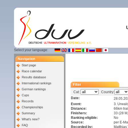
Select your language:
Navigation
Start page
Race calendar
Results database
International rankings
Filter
German rankings
Cat:
Country:
Cups
Date:
28.05.20
Records
Event:
3. Urwald
Championships
Distance:
66km trai
Finishers:
33 (28 M,
Summary
Ranking eligible:
No
What's new?
Source:
per E-Ma
FAQ
Recorded by:
Matthia