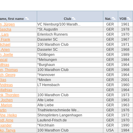
ame, first name
Club
Nat.
YOB
n, Jürgen
VC Nienburg/100 Marath...
GER
1961
 Sascha
*St. Augustin
GER
1978
 Lars
Erlenloch Runners
GER
1970
, Frank
Dasseler SC
GER
1967
ichael
100 Marathon Club
GER
1971
 Arien
Dasseler SC
GER
1968
h, Joelle
*Göttingen
GER
1989
ascal
*Melsungen
GER
1984
tthias
*Burghaun
GER
1964
n, Thomas
100 Marathon Club
GER
1968
h, Georg
*Hannover
GER
1964
lias
*Minden
GER
2001
 Andreas
LT Hemsbach
GER
1960
Mathias
GER
1964
k, Thorsten
100 Marathon Club
GER
1973
, Jochen
Alte Liebe
GER
1963
 Marion
Alte Liebe
GER
1963
rtin
Triathletenschmiede We...
GER
1976
Ahe, Heiko
Shinsplinters Langenhagen
GER
1972
dt, Arne
Laufend-Frisch.de
GER
1970
lexander
*Kirchhain
GER
1990
ko, Tanya
100 Marathon Club
USA
1984