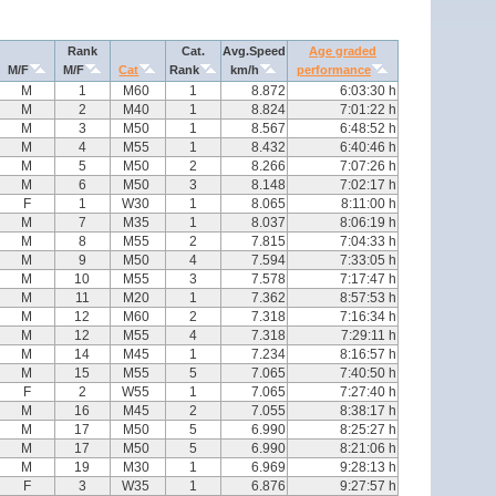
Rank
Cat.
Avg.Speed
Age graded
M/F
M/F
Cat
Rank
km/h
performance
M
1
M60
1
8.872
6:03:30 h
M
2
M40
1
8.824
7:01:22 h
M
3
M50
1
8.567
6:48:52 h
M
4
M55
1
8.432
6:40:46 h
M
5
M50
2
8.266
7:07:26 h
M
6
M50
3
8.148
7:02:17 h
F
1
W30
1
8.065
8:11:00 h
M
7
M35
1
8.037
8:06:19 h
M
8
M55
2
7.815
7:04:33 h
M
9
M50
4
7.594
7:33:05 h
M
10
M55
3
7.578
7:17:47 h
M
11
M20
1
7.362
8:57:53 h
M
12
M60
2
7.318
7:16:34 h
M
12
M55
4
7.318
7:29:11 h
M
14
M45
1
7.234
8:16:57 h
M
15
M55
5
7.065
7:40:50 h
F
2
W55
1
7.065
7:27:40 h
M
16
M45
2
7.055
8:38:17 h
M
17
M50
5
6.990
8:25:27 h
M
17
M50
5
6.990
8:21:06 h
M
19
M30
1
6.969
9:28:13 h
F
3
W35
1
6.876
9:27:57 h