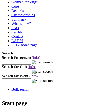
German rankings
Cups
Records
Championships
Summary
What's new?
FAQ
Credits
Contact
LADM
DUV home page
Search
Search for person
(info)
Search for club
(info)
Search for event
(info)
Bulk search
Start page