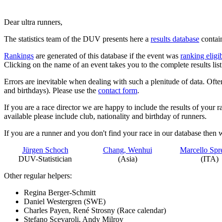
Dear ultra runners,
The statistics team of the DUV presents here a
results database
contai
Rankings
are generated of this database if the event was
ranking eligi
Clicking on the name of an event takes you to the complete results list 
Errors are inevitable when dealing with such a plenitude of data. Often
and birthdays). Please use the
contact form
.
If you are a race director we are happy to include the results of your r
available please include club, nationality and birthday of runners.
If you are a runner and you don't find your race in our database then 
Jürgen Schoch
Chang, Wenhui
Marcello Spr
DUV-Statistician
(Asia)
(ITA)
Other regular helpers:
Regina Berger-Schmitt
Daniel Westergren (SWE)
Charles Payen, René Strosny (Race calendar)
Stefano Scevaroli, Andy Milroy