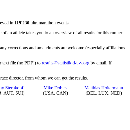
ieved in
119'230
ultramarathon events.
 of an athlete takes you to an overview of all results for this runner.
is any corrections and amendments are welcome (especially affiliations
r text file (no PDF!) to
results@statistik.d-u-v.org
by email. If
 race director, from whom we can get the results.
y Sternkopf
Mike Dobies
Matthias Holtermann
, AUT, SUI)
(USA, CAN)
(BEL, LUX, NED)