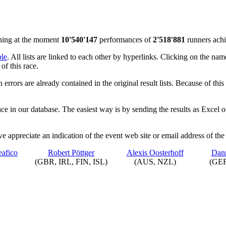
ning at the moment
10'540'147
performances of
2'518'881
runners ach
ble
. All lists are linked to each other by hyperlinks. Clicking on the name
of this race.
 errors are already contained in the original result lists. Because of th
ace in our database. The easiest way is by sending the results as Excel o
we appreciate an indication of the event web site or email address of the
eafico
Robert Pöttger
Alexis Oosterhoff
Dann
(GBR, IRL, FIN, ISL)
(AUS, NZL)
(GER