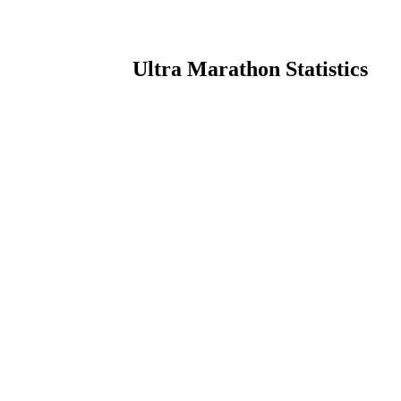
Ultra Marathon Statistics