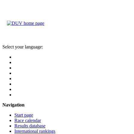
Select your language:
Navigation
Start page
Race calendar
Results database
International rankings