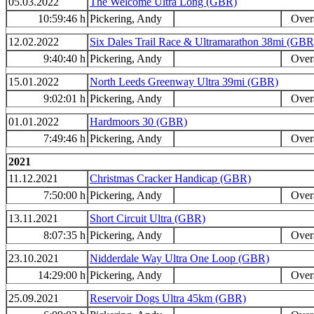
05.03.2022
The Welcome Ultra Long (GBR)
10:59:46 h
Pickering, Andy
Overa
12.02.2022
Six Dales Trail Race & Ultramarathon 38mi (GBR
9:40:40 h
Pickering, Andy
Overa
15.01.2022
North Leeds Greenway Ultra 39mi (GBR)
9:02:01 h
Pickering, Andy
Overa
01.01.2022
Hardmoors 30 (GBR)
7:49:46 h
Pickering, Andy
Overa
2021
11.12.2021
Christmas Cracker Handicap (GBR)
7:50:00 h
Pickering, Andy
Overa
13.11.2021
Short Circuit Ultra (GBR)
8:07:35 h
Pickering, Andy
Overa
23.10.2021
Nidderdale Way Ultra One Loop (GBR)
14:29:00 h
Pickering, Andy
Overa
25.09.2021
Reservoir Dogs Ultra 45km (GBR)