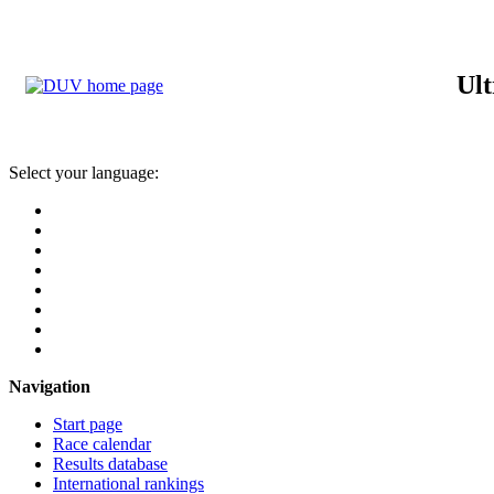
Ult
Select your language:
Navigation
Start page
Race calendar
Results database
International rankings