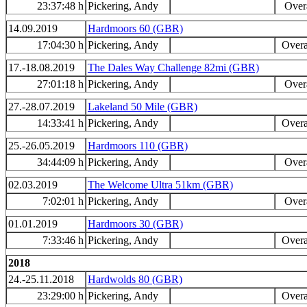
23:37:48 h
Pickering, Andy
Overa
14.09.2019
Hardmoors 60 (GBR)
17:04:30 h
Pickering, Andy
Overa
17.-18.08.2019
The Dales Way Challenge 82mi (GBR)
27:01:18 h
Pickering, Andy
Overa
27.-28.07.2019
Lakeland 50 Mile (GBR)
14:33:41 h
Pickering, Andy
Overa
25.-26.05.2019
Hardmoors 110 (GBR)
34:44:09 h
Pickering, Andy
Overa
02.03.2019
The Welcome Ultra 51km (GBR)
7:02:01 h
Pickering, Andy
Overa
01.01.2019
Hardmoors 30 (GBR)
7:33:46 h
Pickering, Andy
Overa
2018
24.-25.11.2018
Hardwolds 80 (GBR)
23:29:00 h
Pickering, Andy
Overa