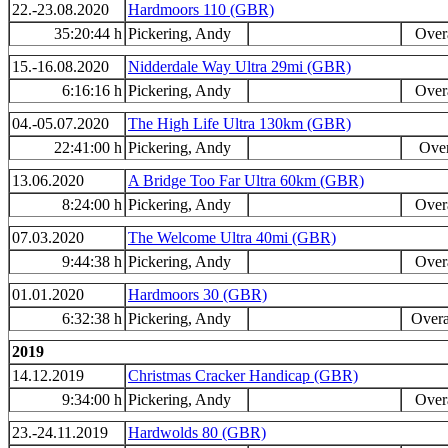
22.-23.08.2020
Hardmoors 110 (GBR)
35:20:44 h
Pickering, Andy
Overa
15.-16.08.2020
Nidderdale Way Ultra 29mi (GBR)
6:16:16 h
Pickering, Andy
Overa
04.-05.07.2020
The High Life Ultra 130km (GBR)
22:41:00 h
Pickering, Andy
Over
13.06.2020
A Bridge Too Far Ultra 60km (GBR)
8:24:00 h
Pickering, Andy
Overa
07.03.2020
The Welcome Ultra 40mi (GBR)
9:44:38 h
Pickering, Andy
Overa
01.01.2020
Hardmoors 30 (GBR)
6:32:38 h
Pickering, Andy
Overa
2019
14.12.2019
Christmas Cracker Handicap (GBR)
9:34:00 h
Pickering, Andy
Overa
23.-24.11.2019
Hardwolds 80 (GBR)