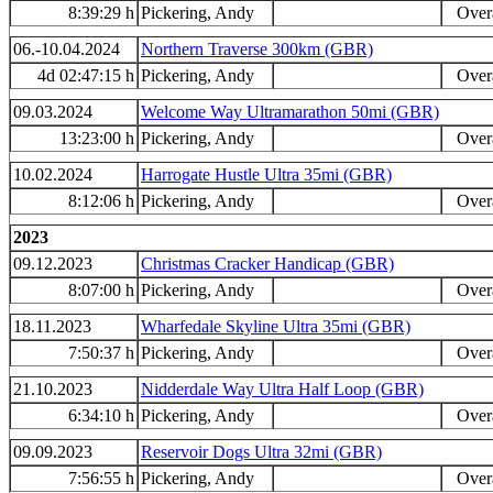
8:39:29 h
Pickering, Andy
Overa
06.-10.04.2024
Northern Traverse 300km (GBR)
4d 02:47:15 h
Pickering, Andy
Overa
09.03.2024
Welcome Way Ultramarathon 50mi (GBR)
13:23:00 h
Pickering, Andy
Overa
10.02.2024
Harrogate Hustle Ultra 35mi (GBR)
8:12:06 h
Pickering, Andy
Overa
2023
09.12.2023
Christmas Cracker Handicap (GBR)
8:07:00 h
Pickering, Andy
Overa
18.11.2023
Wharfedale Skyline Ultra 35mi (GBR)
7:50:37 h
Pickering, Andy
Overa
21.10.2023
Nidderdale Way Ultra Half Loop (GBR)
6:34:10 h
Pickering, Andy
Overa
09.09.2023
Reservoir Dogs Ultra 32mi (GBR)
7:56:55 h
Pickering, Andy
Overa