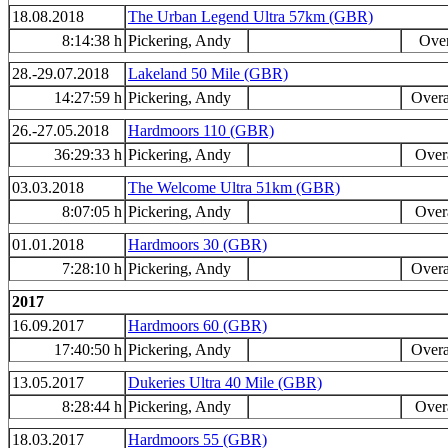
18.08.2018
The Urban Legend Ultra 57km (GBR)
8:14:38 h
Pickering, Andy
Over
28.-29.07.2018
Lakeland 50 Mile (GBR)
14:27:59 h
Pickering, Andy
Overa
26.-27.05.2018
Hardmoors 110 (GBR)
36:29:33 h
Pickering, Andy
Overa
03.03.2018
The Welcome Ultra 51km (GBR)
8:07:05 h
Pickering, Andy
Overa
01.01.2018
Hardmoors 30 (GBR)
7:28:10 h
Pickering, Andy
Overa
2017
16.09.2017
Hardmoors 60 (GBR)
17:40:50 h
Pickering, Andy
Overa
13.05.2017
Dukeries Ultra 40 Mile (GBR)
8:28:44 h
Pickering, Andy
Overa
18.03.2017
Hardmoors 55 (GBR)