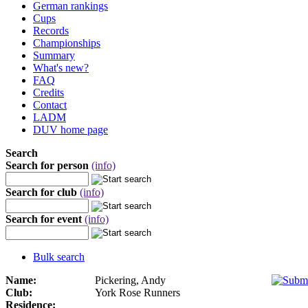
German rankings
Cups
Records
Championships
Summary
What's new?
FAQ
Credits
Contact
LADM
DUV home page
Search
Search for person
(info)
Search for club
(info)
Search for event
(info)
Bulk search
Name:
Pickering, Andy
Club:
York Rose Runners
Residence: