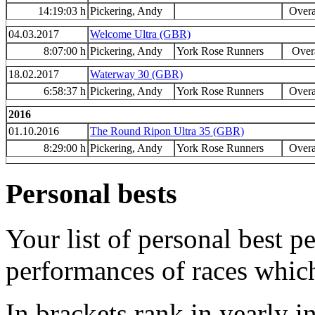
14:19:03 h
Pickering, Andy
Overa
04.03.2017
Welcome Ultra (GBR)
8:07:00 h
Pickering, Andy
York Rose Runners
Overa
18.02.2017
Waterway 30 (GBR)
6:58:37 h
Pickering, Andy
York Rose Runners
Overa
2016
01.10.2016
The Round Ripon Ultra 35 (GBR)
8:29:00 h
Pickering, Andy
York Rose Runners
Overa
Personal bests
Your list of personal best 
performances of races whic
In brackets rank in yearly i