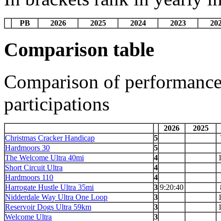
PB
2026
2025
2024
2023
20
Comparison table
Comparison of performances
participations
2026
2025
Christmas Cracker Handicap
5
Hardmoors 30
5
The Welcome Ultra 40mi
4
Short Circuit Ultra
4
Hardmoors 110
4
Harrogate Hustle Ultra 35mi
3
9:20:40
Nidderdale Way Ultra One Loop
3
Reservoir Dogs Ultra 59km
3
Welcome Ultra
3