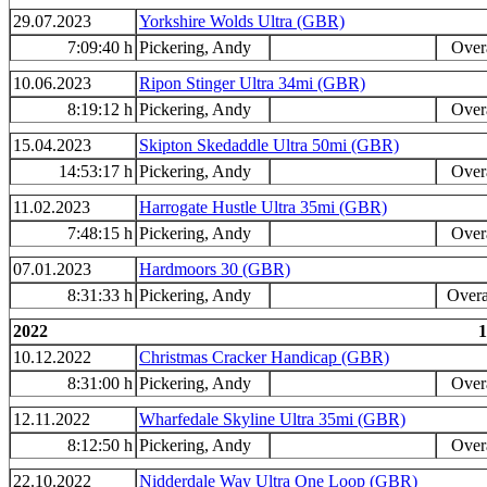
29.07.2023
Yorkshire Wolds Ultra (GBR)
7:09:40 h
Pickering, Andy
Overa
10.06.2023
Ripon Stinger Ultra 34mi (GBR)
8:19:12 h
Pickering, Andy
Overa
15.04.2023
Skipton Skedaddle Ultra 50mi (GBR)
14:53:17 h
Pickering, Andy
Overa
11.02.2023
Harrogate Hustle Ultra 35mi (GBR)
7:48:15 h
Pickering, Andy
Overa
07.01.2023
Hardmoors 30 (GBR)
8:31:33 h
Pickering, Andy
Overa
2022
1
10.12.2022
Christmas Cracker Handicap (GBR)
8:31:00 h
Pickering, Andy
Overa
12.11.2022
Wharfedale Skyline Ultra 35mi (GBR)
8:12:50 h
Pickering, Andy
Overa
22.10.2022
Nidderdale Way Ultra One Loop (GBR)