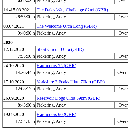
6:09:03 h
Pickering, Andy
Overa
14.-15.08.2021
The Dales Way Challenge 82mi (GBR)
28:55:00 h
Pickering, Andy
Overa
03.04.2021
The Welcome Ultra Long (GBR)
9:40:00 h
Pickering, Andy
Overa
2020
12.12.2020
Short Circuit Ultra (GBR)
7:55:00 h
Pickering, Andy
Overa
24.10.2020
Hardmoors 55 (GBR)
14:36:44 h
Pickering, Andy
Overa
17.10.2020
Yorkshire 3 Peaks Ultra 70km (GBR)
12:08:13 h
Pickering, Andy
Overa
26.09.2020
Reservoir Dogs Ultra 59km (GBR)
8:43:00 h
Pickering, Andy
Overa
19.09.2020
Hardmoors 60 (GBR)
17:54:33 h
Pickering, Andy
Overa