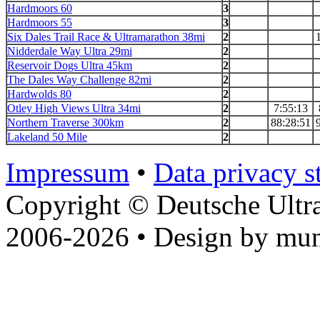
Hardmoors 60
3
Hardmoors 55
3
Six Dales Trail Race & Ultramarathon 38mi
2
Nidderdale Way Ultra 29mi
2
Reservoir Dogs Ultra 45km
2
The Dales Way Challenge 82mi
2
Hardwolds 80
2
Otley High Views Ultra 34mi
2
7:55:13
Northern Traverse 300km
2
88:28:51
Lakeland 50 Mile
2
Impressum
•
Data privacy s
Copyright © Deutsche Ultr
2006-2026 • Design by mun