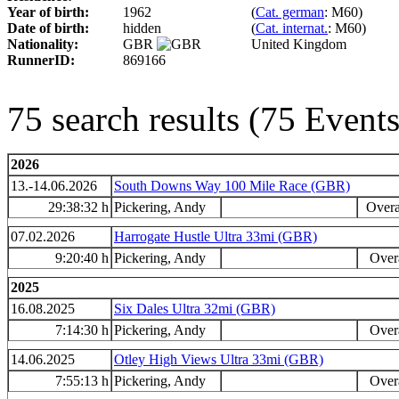
Year of birth:
1962
(
Cat. german
: M60)
Date of birth:
hidden
(
Cat. internat.
: M60)
Nationality:
GBR
United Kingdom
RunnerID:
869166
75 search results (75 Even
2026
13.-14.06.2026
South Downs Way 100 Mile Race (GBR)
29:38:32 h
Pickering, Andy
Overa
07.02.2026
Harrogate Hustle Ultra 33mi (GBR)
9:20:40 h
Pickering, Andy
Overa
2025
16.08.2025
Six Dales Ultra 32mi (GBR)
7:14:30 h
Pickering, Andy
Overa
14.06.2025
Otley High Views Ultra 33mi (GBR)
7:55:13 h
Pickering, Andy
Overa