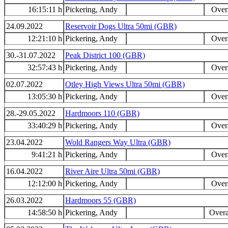
16:15:11 h
Pickering, Andy
Overa
24.09.2022
Reservoir Dogs Ultra 50mi (GBR)
12:21:10 h
Pickering, Andy
Overa
30.-31.07.2022
Peak District 100 (GBR)
32:57:43 h
Pickering, Andy
Overa
02.07.2022
Otley High Views Ultra 50mi (GBR)
13:05:30 h
Pickering, Andy
Overa
28.-29.05.2022
Hardmoors 110 (GBR)
33:40:29 h
Pickering, Andy
Overa
23.04.2022
Wold Rangers Way Ultra (GBR)
9:41:21 h
Pickering, Andy
Overa
16.04.2022
River Aire Ultra 50mi (GBR)
12:12:00 h
Pickering, Andy
Overa
26.03.2022
Hardmoors 55 (GBR)
14:58:50 h
Pickering, Andy
Overa