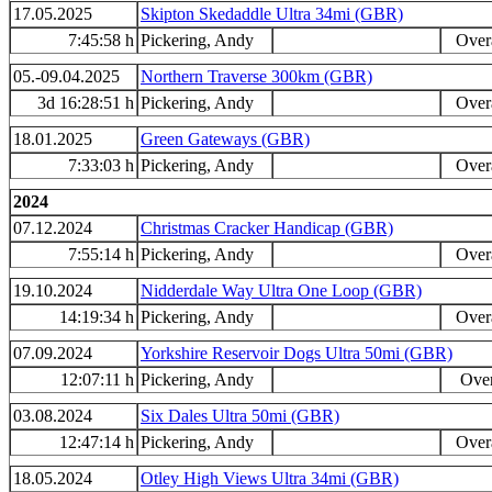
17.05.2025
Skipton Skedaddle Ultra 34mi (GBR)
7:45:58 h
Pickering, Andy
Overa
05.-09.04.2025
Northern Traverse 300km (GBR)
3d 16:28:51 h
Pickering, Andy
Overa
18.01.2025
Green Gateways (GBR)
7:33:03 h
Pickering, Andy
Overa
2024
07.12.2024
Christmas Cracker Handicap (GBR)
7:55:14 h
Pickering, Andy
Overa
19.10.2024
Nidderdale Way Ultra One Loop (GBR)
14:19:34 h
Pickering, Andy
Overa
07.09.2024
Yorkshire Reservoir Dogs Ultra 50mi (GBR)
12:07:11 h
Pickering, Andy
Over
03.08.2024
Six Dales Ultra 50mi (GBR)
12:47:14 h
Pickering, Andy
Overa
18.05.2024
Otley High Views Ultra 34mi (GBR)