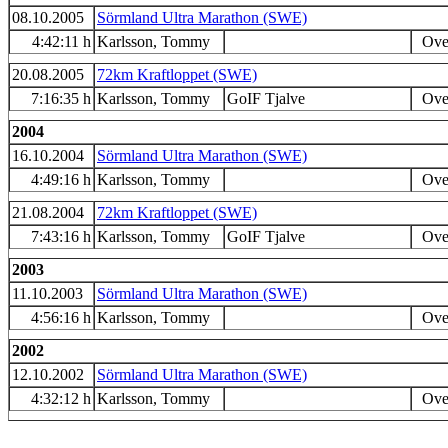
08.10.2005
Sörmland Ultra Marathon (SWE)
4:42:11 h
Karlsson, Tommy
Over
20.08.2005
72km Kraftloppet (SWE)
7:16:35 h
Karlsson, Tommy
GoIF Tjalve
Over
2004
16.10.2004
Sörmland Ultra Marathon (SWE)
4:49:16 h
Karlsson, Tommy
Over
21.08.2004
72km Kraftloppet (SWE)
7:43:16 h
Karlsson, Tommy
GoIF Tjalve
Over
2003
11.10.2003
Sörmland Ultra Marathon (SWE)
4:56:16 h
Karlsson, Tommy
Over
2002
12.10.2002
Sörmland Ultra Marathon (SWE)
4:32:12 h
Karlsson, Tommy
Over