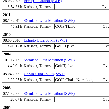
26.08.2023
Idre Fjällmaraton (SWE)
6:54:33 h
Karlsson, Tommy
Over
2011
08.10.2011
Sörmland Ultra Marathon (SWE)
4:45:32 h
Karlsson, Tommy
GOIF Tjalve
Over
2010
08.05.2010
Lidingö Ultra 50 km (SWE)
4:40:15 h
Karlsson, Tommy
GoIF Tjalve
Over
2009
10.10.2009
Sörmland Ultra Marathon (SWE)
4:42:01 h
Karlsson, Tommy
Goif Tjalve
Over
05.04.2009
Ursvik Ultra 75 km (SWE)
9:22:27 h
Karlsson, Tommy
GOIF Challe Norrköping
Over
2006
07.10.2006
Sörmland Ultra Marathon (SWE)
4:29:07 h
Karlsson, Tommy
Over
2005