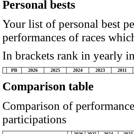
Personal bests
Your list of personal best 
performances of races whic
In brackets rank in yearly i
PB
2026
2025
2024
2023
2011
Comparison table
Comparison of performances
participations
2026
2025
2024
2023