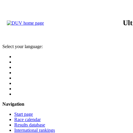
Ult
Select your language:
Navigation
Start page
Race calendar
Results database
International rankings