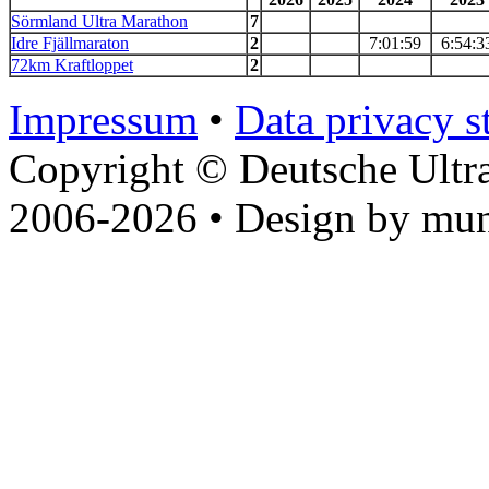
Sörmland Ultra Marathon
7
Idre Fjällmaraton
2
7:01:59
6:54:3
72km Kraftloppet
2
Impressum
•
Data privacy s
Copyright © Deutsche Ultr
2006-2026 • Design by mun