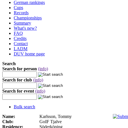
German rankings
Cups
Records
Championships
Summary
What's new?
FAQ
Credits
Contact
LADM
DUV home page
Search
Search for person
(info)
Search for club
(info)
Search for event
(info)
Bulk search
Name:
Karlsson, Tommy
Club:
GoIF Tjalve
Residence:
Söderköping