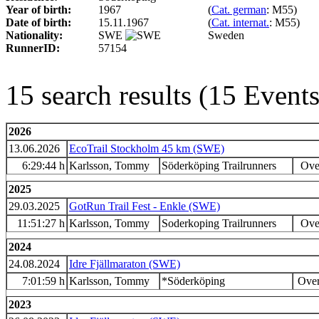
Year of birth:
1967
(
Cat. german
: M55)
Date of birth:
15.11.1967
(
Cat. internat.
: M55)
Nationality:
SWE
Sweden
RunnerID:
57154
15 search results (15 Even
2026
13.06.2026
EcoTrail Stockholm 45 km (SWE)
6:29:44 h
Karlsson, Tommy
Söderköping Trailrunners
Over
2025
29.03.2025
GotRun Trail Fest - Enkle (SWE)
11:51:27 h
Karlsson, Tommy
Soderkoping Trailrunners
Over
2024
24.08.2024
Idre Fjällmaraton (SWE)
7:01:59 h
Karlsson, Tommy
*Söderköping
Over
2023