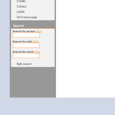
Credits
Contact
LADM
DUV home page
Search
Search for person
(info)
Search for club
(info)
Search for event
(info)
Bulk search