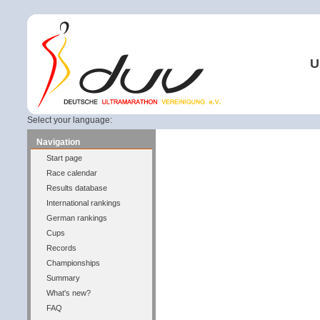
U
Select your language:
Navigation
Start page
Race calendar
Results database
International rankings
German rankings
Cups
Records
Championships
Summary
What's new?
FAQ