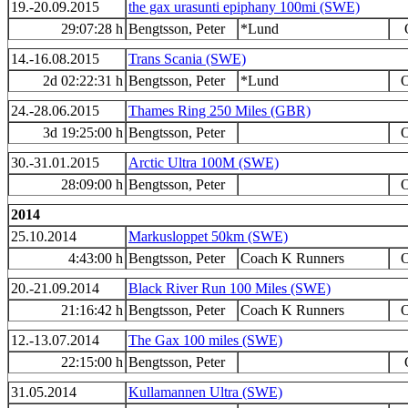
19.-20.09.2015
the gax urasunti epiphany 100mi (SWE)
29:07:28 h
Bengtsson, Peter
*Lund
14.-16.08.2015
Trans Scania (SWE)
2d 02:22:31 h
Bengtsson, Peter
*Lund
O
24.-28.06.2015
Thames Ring 250 Miles (GBR)
3d 19:25:00 h
Bengtsson, Peter
O
30.-31.01.2015
Arctic Ultra 100M (SWE)
28:09:00 h
Bengtsson, Peter
O
2014
25.10.2014
Markusloppet 50km (SWE)
4:43:00 h
Bengtsson, Peter
Coach K Runners
O
20.-21.09.2014
Black River Run 100 Miles (SWE)
21:16:42 h
Bengtsson, Peter
Coach K Runners
O
12.-13.07.2014
The Gax 100 miles (SWE)
22:15:00 h
Bengtsson, Peter
31.05.2014
Kullamannen Ultra (SWE)