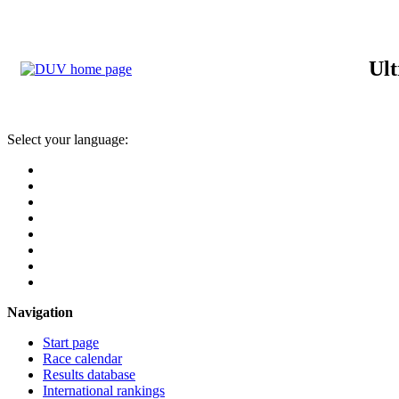
Ult
Select your language:
Navigation
Start page
Race calendar
Results database
International rankings