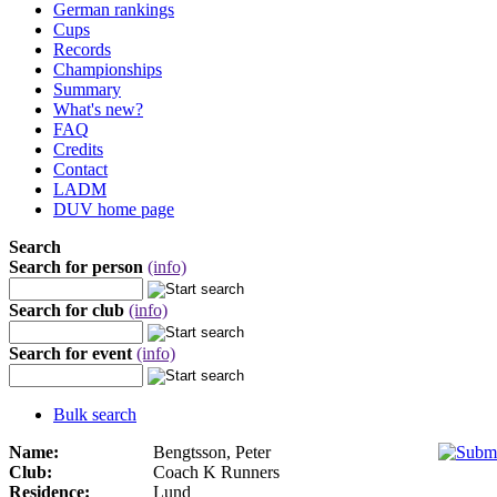
German rankings
Cups
Records
Championships
Summary
What's new?
FAQ
Credits
Contact
LADM
DUV home page
Search
Search for person
(info)
Search for club
(info)
Search for event
(info)
Bulk search
Name:
Bengtsson, Peter
Club:
Coach K Runners
Residence:
Lund