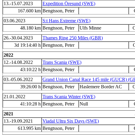
13.-15.07.2023
Expedition Öresund (SWE)
167.600 km
Bengtsson, Peter
03.06.2023
S:t Hans Extreme (SWE)
48.180 km
Bengtsson, Peter
Ulfs Minne
O
26.-30.04.2023
Thames Ring 250 Miles (GBR)
3d 19:14:40 h
Bengtsson, Peter
O
2022
12.-14.08.2022
Trans Scania (SWE)
43:10:22 h
Bengtsson, Peter
03.-05.06.2022
Grand Union Canal Race 145 mile (GUCR) (G
39:26:00 h
Bengtsson, Peter
Haslemere Border AC
O
21.01.2022
Trans Scania Winter (SWE)
41:10:28 h
Bengtsson, Peter
Null
2021
13.-19.09.2021
Viadal Ultra Six Days (SWE)
613.995 km
Bengtsson, Peter