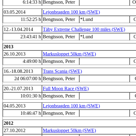
6:14:33 h
Bengtsson, Peter
O
03.05.2014
Lejonbragden 100 km (SWE)
11:52:25 h
Bengtsson, Peter
*Lund
O
12.-13.04.2014
Täby Extreme Challenge 100 miles (SWE)
23:43:41 h
Bengtsson, Peter
*Lund
O
2013
26.10.2013
Markusloppet 50km (SWE)
4:49:00 h
Bengtsson, Peter
O
16.-18.08.2013
Trans Scania (SWE)
2d 06:07:00 h
Bengtsson, Peter
20.-21.07.2013
Full Moon Race (SWE)
10:01:30 h
Bengtsson, Peter
04.05.2013
Lejonbragden 100 km (SWE)
10:46:47 h
Bengtsson, Peter
O
2012
27.10.2012
Markusloppet 50km (SWE)