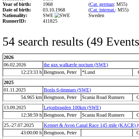
Year of birth:
1968
(
Cat. german
: M55)
Date of birth:
03.10.1968
(
Cat. internat.
: M55)
Nationality:
SWE
Sweden
RunnerID:
411825
54 search results (49 Even
2026
06.02.2026
the gax walkærle noctum (SWE)
12:23:33 h
Bengtsson, Peter
*Lund
2025
01.11.2025
Borås 6-timmars (SWE)
54.965 km
Bengtsson, Peter
Scania Road Runners
O
13.09.2025
Lejonbragden 100km (SWE)
12:38:59 h
Bengtsson, Peter
Scania Road Runners
O
25.-27.07.2025
Kennet & Avon Canal Race 145 mile (KACR) 
43:00:00 h
Bengtsson, Peter
O