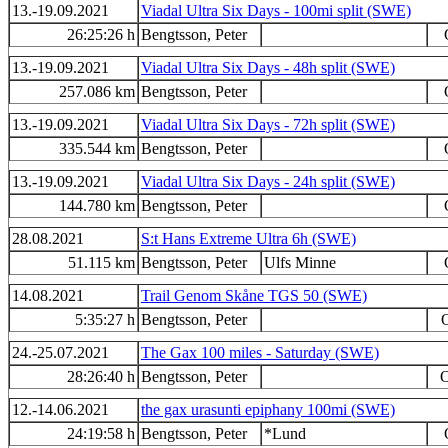
13.-19.09.2021
Viadal Ultra Six Days - 100mi split (SWE)
26:25:26 h
Bengtsson, Peter
13.-19.09.2021
Viadal Ultra Six Days - 48h split (SWE)
257.086 km
Bengtsson, Peter
13.-19.09.2021
Viadal Ultra Six Days - 72h split (SWE)
335.544 km
Bengtsson, Peter
13.-19.09.2021
Viadal Ultra Six Days - 24h split (SWE)
144.780 km
Bengtsson, Peter
28.08.2021
S:t Hans Extreme Ultra 6h (SWE)
51.115 km
Bengtsson, Peter
Ulfs Minne
14.08.2021
Trail Genom Skåne TGS 50 (SWE)
5:35:27 h
Bengtsson, Peter
O
24.-25.07.2021
The Gax 100 miles - Saturday (SWE)
28:26:40 h
Bengtsson, Peter
O
12.-14.06.2021
the gax urasunti epiphany 100mi (SWE)
24:19:58 h
Bengtsson, Peter
*Lund