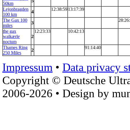
5
50km
Lejonbragden
12:38:59
13:17:39
4
100 km
The Gax 100
28:26
3
miles
the gax
12:23:33
10:42:13
walkærle
2
noctum
Thames Ring
91:14:40
2
250 Miles
Impressum
•
Data privacy s
Copyright © Deutsche Ultr
2006-2026 • Design by mun