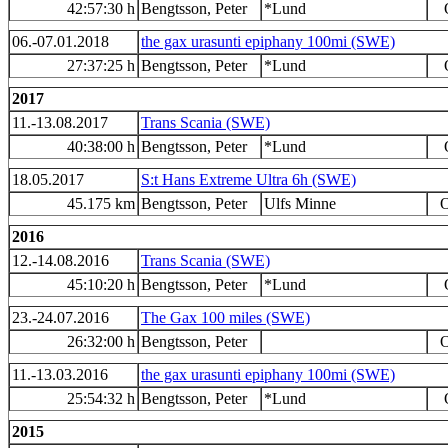
42:57:30 h
Bengtsson, Peter
*Lund
06.-07.01.2018
the gax urasunti epiphany 100mi (SWE)
27:37:25 h
Bengtsson, Peter
*Lund
2017
11.-13.08.2017
Trans Scania (SWE)
40:38:00 h
Bengtsson, Peter
*Lund
18.05.2017
S:t Hans Extreme Ultra 6h (SWE)
45.175 km
Bengtsson, Peter
Ulfs Minne
O
2016
12.-14.08.2016
Trans Scania (SWE)
45:10:20 h
Bengtsson, Peter
*Lund
23.-24.07.2016
The Gax 100 miles (SWE)
26:32:00 h
Bengtsson, Peter
O
11.-13.03.2016
the gax urasunti epiphany 100mi (SWE)
25:54:32 h
Bengtsson, Peter
*Lund
2015