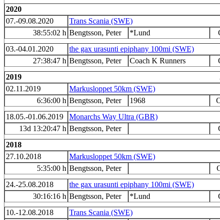
2020
07.-09.08.2020
Trans Scania (SWE)
38:55:02 h
Bengtsson, Peter
*Lund
03.-04.01.2020
the gax urasunti epiphany 100mi (SWE)
27:38:47 h
Bengtsson, Peter
Coach K Runners
2019
02.11.2019
Markusloppet 50km (SWE)
6:36:00 h
Bengtsson, Peter
1968
O
18.05.-01.06.2019
Monarchs Way Ultra (GBR)
13d 13:20:47 h
Bengtsson, Peter
2018
27.10.2018
Markusloppet 50km (SWE)
5:35:00 h
Bengtsson, Peter
O
24.-25.08.2018
the gax urasunti epiphany 100mi (SWE)
30:16:16 h
Bengtsson, Peter
*Lund
10.-12.08.2018
Trans Scania (SWE)