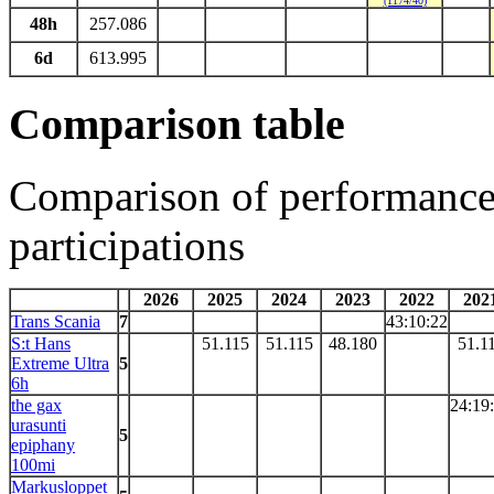
(1174/40)
48h
257.086
6d
613.995
Comparison table
Comparison of performances
participations
2026
2025
2024
2023
2022
202
Trans Scania
7
43:10:22
S:t Hans
51.115
51.115
48.180
51.1
Extreme Ultra
5
6h
the gax
24:19
urasunti
5
epiphany
100mi
Markusloppet