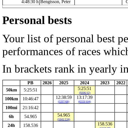
4:48:30 h
Bengtsson, Peter
O
Personal bests
Your list of personal best 
performances of races whic
In brackets rank in yearly i
PB
2026
2025
2024
2023
2022
5:25:51
50km
5:25:51
(9206/12)
12:38:59
13:17:39
100km
10:46:47
(5337/68)
(6533/104)
100mi
21:16:42
54.965
6h
54.965
(1641/134)
158.536
24h
158.536