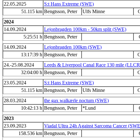
22.05.2025
S:t Hans Extreme (SWE)
51.115 km
Bengtsson, Peter
Ulfs Minne
O
2024
14.09.2024
Lejonbragden 100km - 50km split (SWE)
5:25:51 h
Bengtsson, Peter
14.09.2024
Lejonbragden 100km (SWE)
13:17:39 h
Bengtsson, Peter
O
24.-25.08.2024
Leeds & Liverpool Canal Race 130 mile (LLC
32:04:00 h
Bengtsson, Peter
O
23.05.2024
S:t Hans Extreme (SWE)
51.115 km
Bengtsson, Peter
Ulfs Minne
O
28.03.2024
the gax walkærle noctum (SWE)
10:42:13 h
Bengtsson, Peter
*Lund
2023
23.09.2023
Viadal Ultra 24h Against Sarcoma Cancer (SWE
158.536 km
Bengtsson, Peter