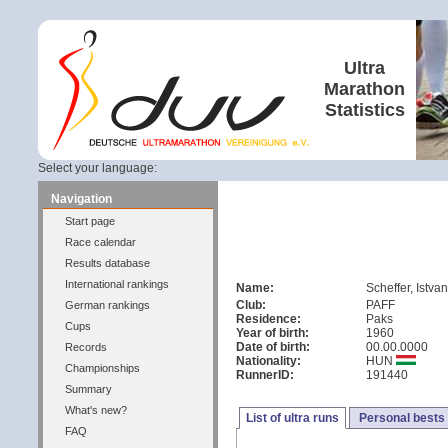
Ultra
Marathon
Statistics
Select your language:
Navigation
Start page
Race calendar
Results database
International rankings
Name:
Scheffer, Istva
Club:
PAFF
German rankings
Residence:
Paks
Cups
Year of birth:
1960
Date of birth:
00.00.0000
Records
Nationality:
HUN
Championships
RunnerID:
191440
Summary
What's new?
List of ultra runs
Personal bests
FAQ