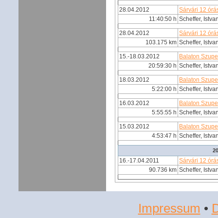
28.04.2012
Sárvári 12 órá
11:40:50 h
Scheffer, Istva
28.04.2012
Sárvári 12 órá
103.175 km
Scheffer, Istva
15.-18.03.2012
Balaton Szupe
20:59:30 h
Scheffer, Istva
18.03.2012
Balaton Szupe
5:22:00 h
Scheffer, Istva
16.03.2012
Balaton Szupe
5:55:55 h
Scheffer, Istva
15.03.2012
Balaton Szupe
4:53:47 h
Scheffer, Istva
2
16.-17.04.2011
Sárvári 12 órá
90.736 km
Scheffer, Istva
Impressum
•
D