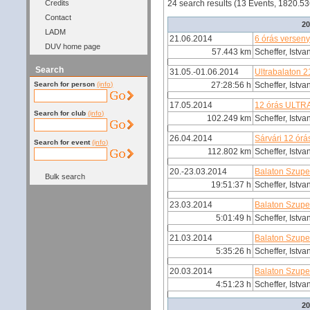
Credits
24 search results (13 Events, 1820.5
Contact
2
LADM
21.06.2014
6 órás verseny
DUV home page
57.443 km
Scheffer, Istva
Search
31.05.-01.06.2014
Ultrabalaton 
Search for person
(info)
27:28:56 h
Scheffer, Istva
17.05.2014
12 órás ULT
Search for club
(info)
102.249 km
Scheffer, Istva
26.04.2014
Sárvári 12 órá
Search for event
(info)
112.802 km
Scheffer, Istva
20.-23.03.2014
Balaton Szup
Bulk search
19:51:37 h
Scheffer, Istva
23.03.2014
Balaton Szupe
5:01:49 h
Scheffer, Istva
21.03.2014
Balaton Szupe
5:35:26 h
Scheffer, Istva
20.03.2014
Balaton Szupe
4:51:23 h
Scheffer, Istva
2