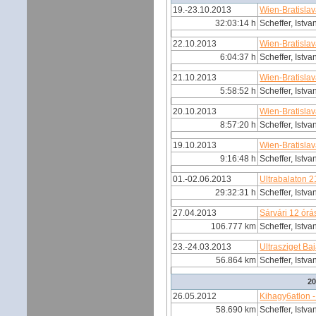
19.-23.10.2013
Wien-Bratisla
32:03:14 h
Scheffer, Istva
22.10.2013
Wien-Bratisla
6:04:37 h
Scheffer, Istva
21.10.2013
Wien-Bratisla
5:58:52 h
Scheffer, Istva
20.10.2013
Wien-Bratisla
8:57:20 h
Scheffer, Istva
19.10.2013
Wien-Bratisla
9:16:48 h
Scheffer, Istva
01.-02.06.2013
Ultrabalaton 
29:32:31 h
Scheffer, Istva
27.04.2013
Sárvári 12 órá
106.777 km
Scheffer, Istva
23.-24.03.2013
Ultrasziget Ba
56.864 km
Scheffer, Istva
2
26.05.2012
Kihagy6atlon -
58.690 km
Scheffer, Istva