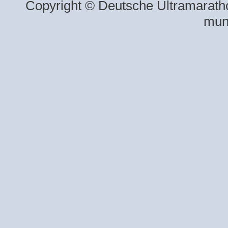
Copyright © Deutsche Ultramaratho
mun