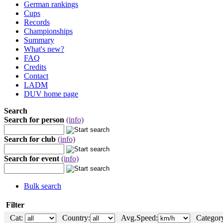
German rankings
Cups
Records
Championships
Summary
What's new?
FAQ
Credits
Contact
LADM
DUV home page
Search
Search for person
(info)
Search for club
(info)
Search for event
(info)
Bulk search
Filter
Cat:
Country:
Avg.Speed:
Category