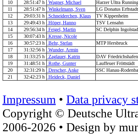
10
28:51:47 h
Wagner, Michael
Harzer Ultra Runni
11
28:51:47 h
Winkelmann, Sven
LG Donatus Erftsta
12
29:03:31 h
Schneiderchen, Klaus
TV Kippenheim
13
29:49:43 h
Höper, Hanno
TSV Lensahn
14
29:56:34 h
Feigel, Martin
SC Delphin Ingolsta
15
30:07:43 h
Kresse, Nicole
16
30:57:23 h
Behr, Stefan
MTP Hersbruck
17
31:32:56 h
Wunder, Armin
18
31:33:25 h
Zaglauer, Katrin
DAV Friedrichshaf
19
31:48:51 h
Rothe, Gunter
Lauffeuer Fröttstädt
20
32:31:29 h
Drescher, Anke
SSC Hanau-Rodenb
21
32:42:23 h
Heideck, Daniel
Impressum
•
Data privacy s
Copyright © Deutsche Ultr
2006-2026 • Design by mun