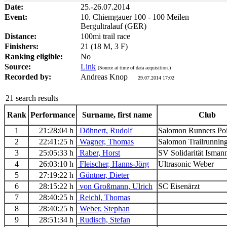
Date:
25.-26.07.2014
Event:
10. Chiemgauer 100 - 100 Meilen
Bergultralauf (GER)
Distance:
100mi trail race
Finishers:
21 (18 M, 3 F)
Ranking eligible:
No
Source:
Link
(Source at time of data acquisition.)
Recorded by:
Andreas Knop
29.07.2014 17:02
21 search results
Rank
Performance
Surname, first name
Club
1
21:28:04 h
Döhnert, Rudolf
Salomon Runners Po
2
22:41:25 h
Wagner, Thomas
Salomon Trailrunni
3
25:05:33 h
Raber, Horst
SV Solidarität Isma
4
26:03:10 h
Fleischer, Hanns-Jörg
Ultrasonic Weber
5
27:19:22 h
Güntner, Dieter
6
28:15:22 h
von Großmann, Ulrich
SC Eisenärzt
7
28:40:25 h
Reichl, Thomas
8
28:40:25 h
Weber, Stephan
9
28:51:34 h
Rudisch, Stefan