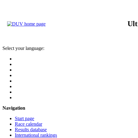
Ult
Select your language:
Navigation
Start page
Race calendar
Results database
International rankings