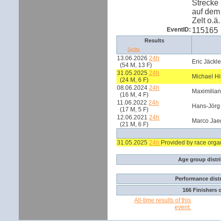
Strecke 
auf dem
Zelt o.ä.
EventID:
115165
Results
Splits
13.06.2026
24h
Eric Jäckl
(54 M, 13 F)
31.05.2025
24h
Michael Hi
(24 M, 6 F)
08.06.2024
24h
Maximilia
(16 M, 4 F)
11.06.2022
24h
Hans-Jörg
(17 M, 5 F)
12.06.2021
24h
Marco Jae
(21 M, 6 F)
31.05.2025
24h
Provided by race orga
Age group distr
Performance dist
166 Finishers 
All-time results of this
event.