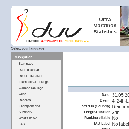
Ultra
Marathon
Statistics
Select your language:
Navigation
Start page
Race calendar
Results database
International rankings
German rankings
Cups
Date:
31.05.2
Records
Event:
4. 24h-
Championships
Start in (Country):
Reiche
Length/Duration:
24h
Summary
Ranking eligible:
No
What's new?
IAU-Label:
No labe
FAQ