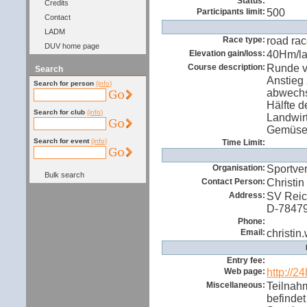
Status:
Credits
Participants limit:
500
Contact
LADM
Race type:
road ra
DUV home page
Elevation gain/loss:
40Hm/l
Course description:
Runde v
Search
Anstieg
Search for person
(info)
abwechsl
Hälfte d
Search for club
(info)
Landwir
Gemüsef
Search for event
(info)
Time Limit:
Organisation:
Sportve
Bulk search
Contact Person:
Christin
Address:
SV Reich
D-7847
Phone:
Email:
christin
Entry fee:
Web page:
http://2
Miscellaneous:
Teilnahm
befindet