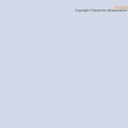
Impress
Copyright © Deutsche Ultramarathon-