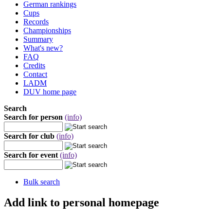
German rankings
Cups
Records
Championships
Summary
What's new?
FAQ
Credits
Contact
LADM
DUV home page
Search
Search for person
(info)
Search for club
(info)
Search for event
(info)
Bulk search
Add link to personal homepage