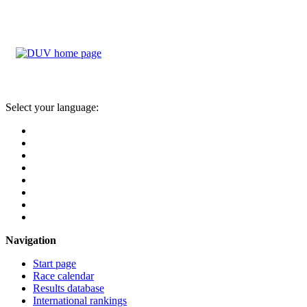
Select your language:
Navigation
Start page
Race calendar
Results database
International rankings