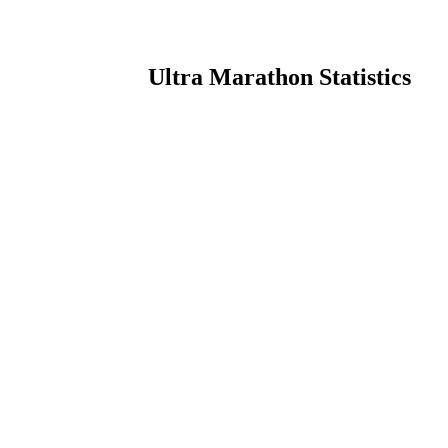
Ultra Marathon Statistics