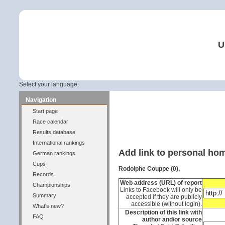
U
Select your language:
Navigation
Start page
Race calendar
Results database
International rankings
Add link to personal h
German rankings
Cups
Rodolphe Couppe (0),
Records
Web address (URL) of report
Championships
Links to Facebook will only be
Summary
accepted if they are publicly
accessible (without login).
What's new?
Description of this link with
FAQ
author and/or source