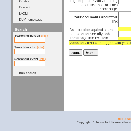
e.g. 'Report of Gabi Gründling
Credits
on laufticker.de' or 'Erics
Contact
homepage'
LADM
Your comments about this
DUV home page
link
Search
As protection against spam
please enter security code
Search for person
(info)
from image into text field:
Mandatory fields are tagged with yell
Search for club
(info)
Search for event
(info)
Bulk search
Impress
Copyright © Deutsche Ultramarathon-