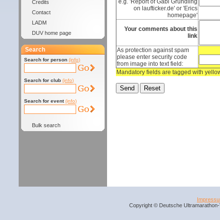
e.g. 'Report of Gabi Gründling
Credits
on laufticker.de' or 'Erics
Contact
homepage'
LADM
Your comments about this
DUV home page
link
Search
As protection against spam
please enter security code
Search for person
(info)
from image into text field:
Mandatory fields are tagged with yell
Search for club
(info)
Search for event
(info)
Bulk search
Impress
Copyright © Deutsche Ultramarathon-