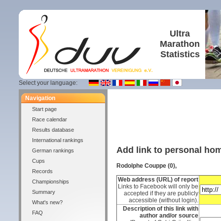
Ultra
Marathon
Statistics
Select your language:
Navigation
Start page
Race calendar
Results database
International rankings
Add link to personal h
German rankings
Cups
Rodolphe Couppe (0),
Records
Web address (URL) of report
Championships
Links to Facebook will only be
Summary
accepted if they are publicly
accessible (without login).
What's new?
Description of this link with
FAQ
author and/or source