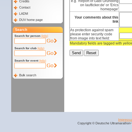
e.g. 'Report of Gabi Gründling
Credits
on laufticker.de' or 'Erics
Contact
homepage'
LADM
Your comments about this
DUV home page
link
Search
As protection against spam
please enter security code
Search for person
(info)
from image into text field:
Mandatory fields are tagged with yell
Search for club
(info)
Search for event
(info)
Bulk search
Impress
Copyright © Deutsche Ultramarathon-