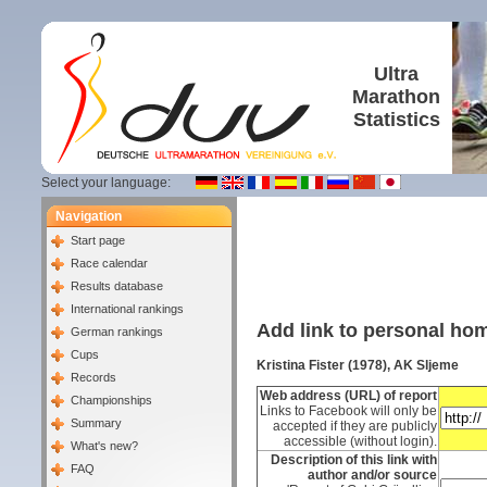
Ultra
Marathon
Statistics
Select your language:
Navigation
Start page
Race calendar
Results database
International rankings
Add link to personal h
German rankings
Cups
Kristina Fister (1978), AK Sljeme
Records
Web address (URL) of report
Championships
Links to Facebook will only be
Summary
accepted if they are publicly
accessible (without login).
What's new?
Description of this link with
FAQ
author and/or source