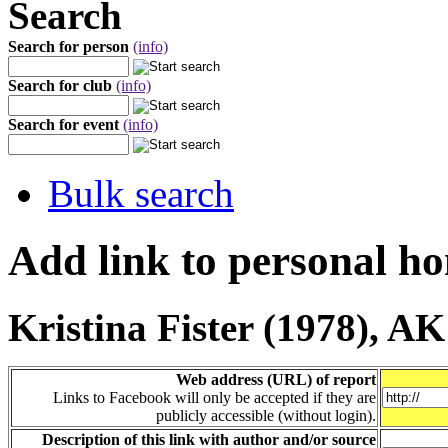
Search
Search for person
(info)
Search for club
(info)
Search for event
(info)
Bulk search
Add link to personal h
Kristina Fister (1978), A
Web address (URL) of report
Links to Facebook will only be accepted if they are
publicly accessible (without login).
Description of this link with author and/or source