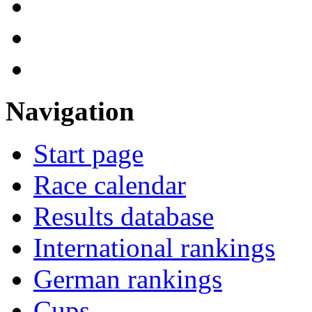
Navigation
Start page
Race calendar
Results database
International rankings
German rankings
Cups