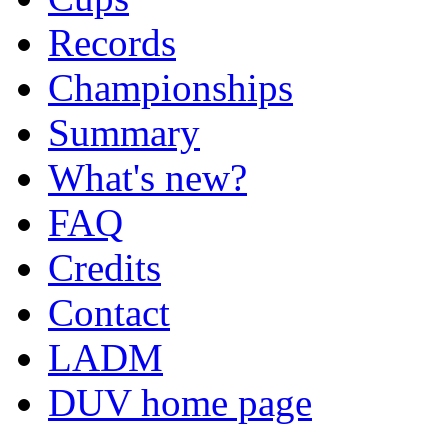
Records
Championships
Summary
What's new?
FAQ
Credits
Contact
LADM
DUV home page