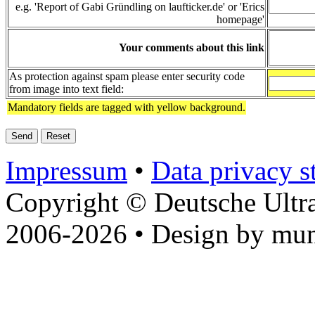
e.g. 'Report of Gabi Gründling on laufticker.de' or 'Erics
homepage'
Your comments about this link
As protection against spam please enter security code
from image into text field:
Mandatory fields are tagged with yellow background.
Impressum
•
Data privacy s
Copyright © Deutsche Ultr
2006-2026 • Design by mun