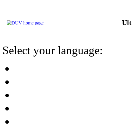
Ult
Select your language: