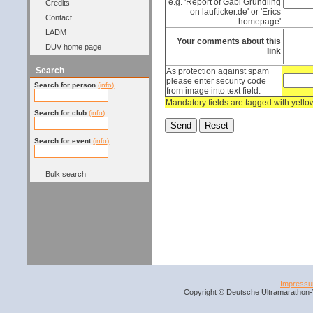
e.g. 'Report of Gabi Gründling
Credits
on laufticker.de' or 'Erics
Contact
homepage'
LADM
Your comments about this
DUV home page
link
Search
As protection against spam
please enter security code
Search for person
(info)
from image into text field:
Mandatory fields are tagged with yell
Search for club
(info)
Search for event
(info)
Bulk search
Impress
Copyright © Deutsche Ultramarathon-