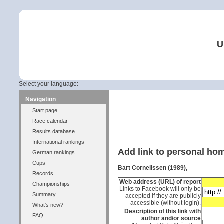
U
Select your language:
Navigation
Start page
Race calendar
Results database
International rankings
Add link to personal h
German rankings
Cups
Bart Cornelissen (1989),
Records
Web address (URL) of report
Championships
Links to Facebook will only be
Summary
accepted if they are publicly
accessible (without login).
What's new?
Description of this link with
FAQ
author and/or source