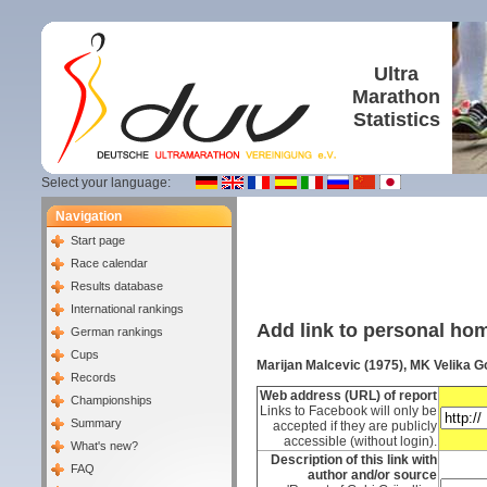
Ultra
Marathon
Statistics
Select your language:
Navigation
Start page
Race calendar
Results database
International rankings
Add link to personal h
German rankings
Cups
Marijan Malcevic (1975), MK Velika G
Records
Web address (URL) of report
Championships
Links to Facebook will only be
Summary
accepted if they are publicly
accessible (without login).
What's new?
Description of this link with
FAQ
author and/or source