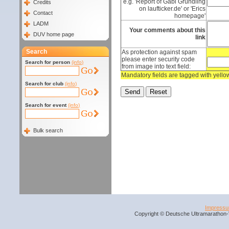
e.g. 'Report of Gabi Gründling
Credits
on laufticker.de' or 'Erics
Contact
homepage'
LADM
Your comments about this
DUV home page
link
Search
As protection against spam
please enter security code
Search for person
(info)
from image into text field:
Mandatory fields are tagged with yell
Search for club
(info)
Search for event
(info)
Bulk search
Impress
Copyright © Deutsche Ultramarathon-