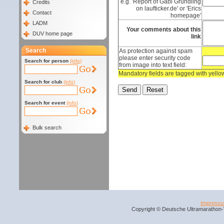
e.g. 'Report of Gabi Gründling
Credits
on laufticker.de' or 'Erics
Contact
homepage'
LADM
Your comments about this
DUV home page
link
Search
As protection against spam
please enter security code
Search for person
(info)
from image into text field:
Mandatory fields are tagged with yell
Search for club
(info)
Search for event
(info)
Bulk search
Impress
Copyright © Deutsche Ultramarathon-