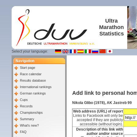
Ultra
Marathon
Statistics
Select your language:
Navigation
Start page
Race calendar
Results database
International rankings
Add link to personal h
German rankings
Cups
Nikola Glibo (1978), AK Jastreb 99
Records
Web address (URL) of report
Championships
Links to Facebook will only be
Summary
accepted if they are publicly
accessible (without login).
What's new?
Description of this link with
FAQ
author and/or source