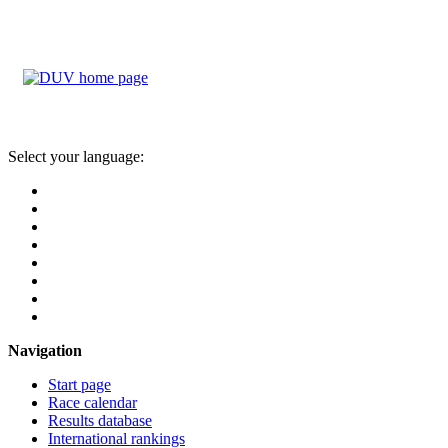
Select your language:
Navigation
Start page
Race calendar
Results database
International rankings