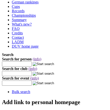
German rankings
Cups
Records
Championships
Summary
What's new?
FAQ
Credits
Contact
LADM
DUV home page
Search
Search for person
(info)
Search for club
(info)
Search for event
(info)
Bulk search
Add link to personal homepage