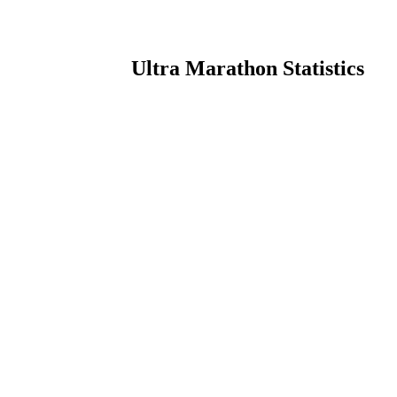
Ultra Marathon Statistics