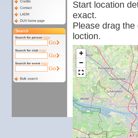
Start location 
Credits
Contact
exact.
LADM
DUV home page
Please drag the g
Search
loction.
Search for person
(info)
Search for club
(info)
+
−
Search for event
(info)
Bulk search