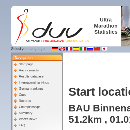
Ultra
Marathon
Statistics
Select your language:
Navigation
Start page
Race calendar
Results database
International rankings
Start locati
German rankings
Cups
Records
BAU Binnenal
Championships
Summary
51.2km , 01.
What's new?
FAQ