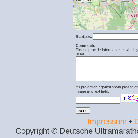
Startpos:
Comments
Please provide information in which y
used.
As protection against spam please en
image into text field:
Impressum
•
D
Copyright © Deutsche Ultramaratho