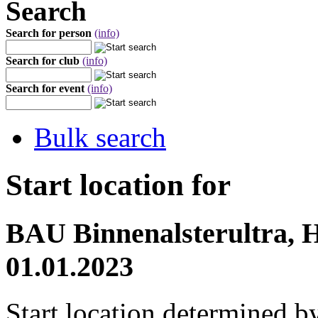
Search
Search for person
(info)
Search for club
(info)
Search for event
(info)
Bulk search
Start location for
BAU Binnenalsterultra, 
01.01.2023
Start location determined b