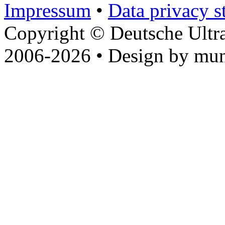
Impressum
•
Data privacy s
Copyright © Deutsche Ultr
2006-2026 • Design by mun