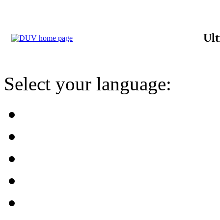
Ult
Select your language: