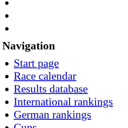
Navigation
Start page
Race calendar
Results database
International rankings
German rankings
Cups