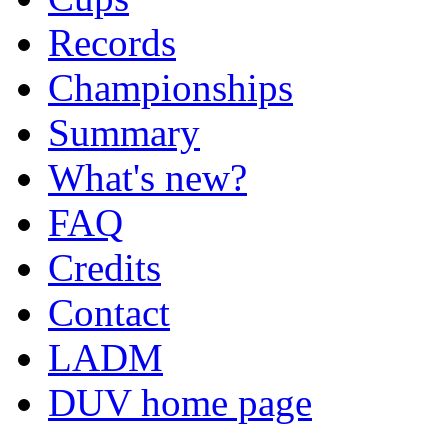
Records
Championships
Summary
What's new?
FAQ
Credits
Contact
LADM
DUV home page