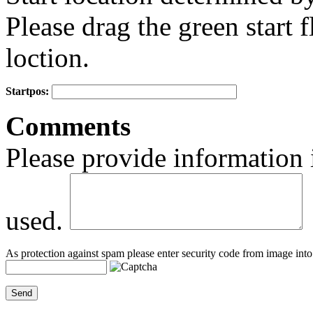
Please drag the green start fl
loction.
Startpos:
+
Comments
−
Please provide information 
used.
As protection against spam please enter security code from image into 