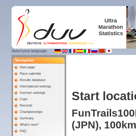
Ultra
Marathon
Statistics
Select your language:
Navigation
Start page
Race calendar
Results database
International rankings
Start locati
German rankings
Cups
Records
FunTrails100
Championships
Summary
(JPN), 100km
What's new?
FAQ