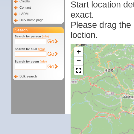
Start location 
Credits
Contact
exact.
LADM
DUV home page
Please drag the g
Search
loction.
Search for person
(info)
Search for club
(info)
+
−
Search for event
(info)
Bulk search