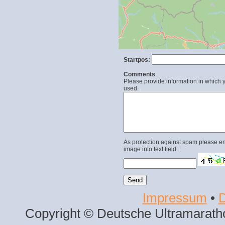
Startpos:
Comments
Please provide information in which y
used.
As protection against spam please en
image into text field:
Impressum
•
D
Copyright © Deutsche Ultramaratho