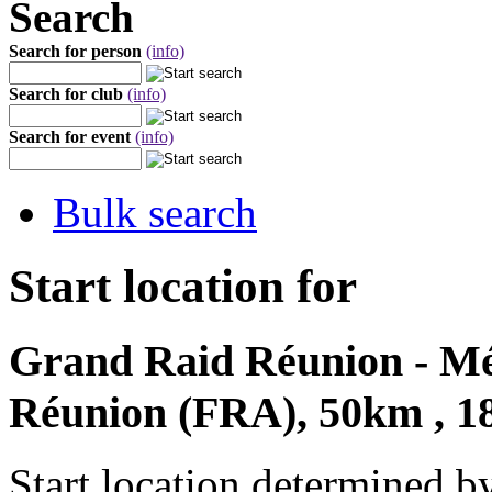
Search
Search for person
(info)
Search for club
(info)
Search for event
(info)
Bulk search
Start location for
Grand Raid Réunion - Mét
Réunion (FRA), 50km , 1
Start location determined b