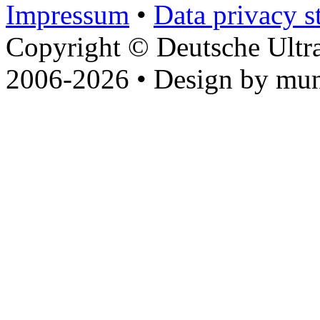
Impressum
•
Data privacy s
Copyright © Deutsche Ultr
2006-2026 • Design by mun