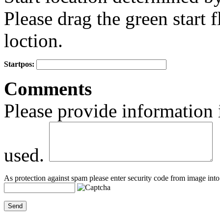
Please drag the green start fl
loction.
Startpos:
+
Comments
−
Please provide information 
used.
As protection against spam please enter security code from image into 