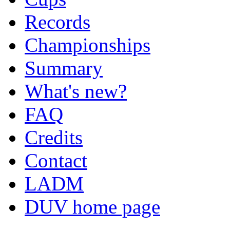
Records
Championships
Summary
What's new?
FAQ
Credits
Contact
LADM
DUV home page