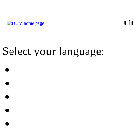
Ult
Select your language: