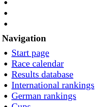
Navigation
Start page
Race calendar
Results database
International rankings
German rankings
Cups