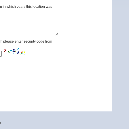
n in which years this location was
m please enter security code from
n