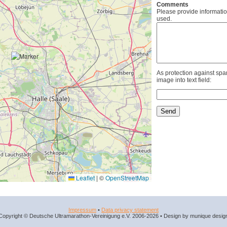
Comments
Please provide informatio
used.
As protection against spa
image into text field:
Leaflet
|
©
OpenStreetMap
Impressum
•
Data privacy statement
Copyright © Deutsche Ultramarathon-Vereinigung e.V. 2006-2026 • Design by munique desig