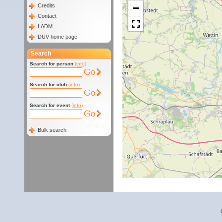
−
Credits
Contact
LADM
DUV home page
Search
Search for person
(info)
Search for club
(info)
Search for event
(info)
Bulk search