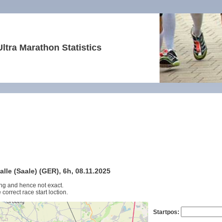
Ultra Marathon Statistics
lle (Saale) (GER), 6h, 08.11.2025
ng and hence not exact.
 correct race start loction.
Startpos: