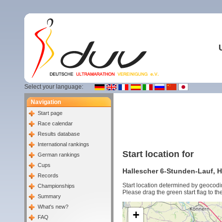
Select your language:
Navigation
Start page
Race calendar
Results database
International rankings
Start location for
German rankings
Cups
Hallescher 6-Stunden-Lauf, Ha
Records
Start location determined by geocodi
Championships
Please drag the green start flag to the
Summary
What's new?
+
FAQ