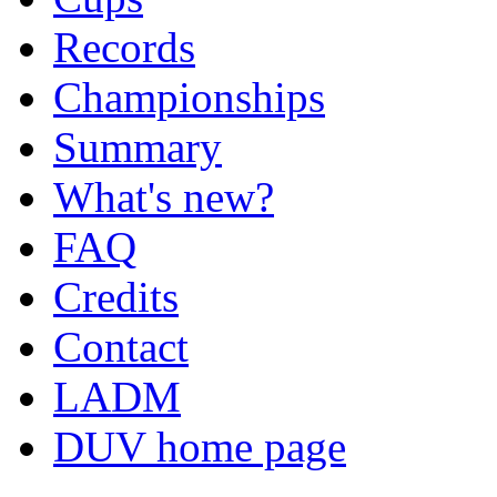
Records
Championships
Summary
What's new?
FAQ
Credits
Contact
LADM
DUV home page