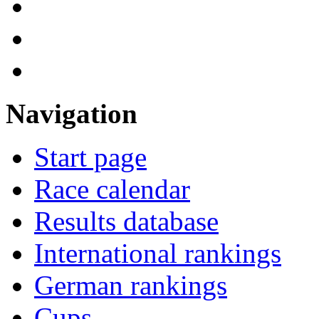
Navigation
Start page
Race calendar
Results database
International rankings
German rankings
Cups