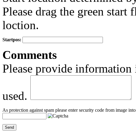
Please drag the green start fl
loction.
Startpos:
+
Comments
−
Please provide information 
used.
As protection against spam please enter security code from image into 