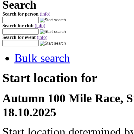
Search
Search for person
(info)
Search for club
(info)
Search for event
(info)
Bulk search
Start location for
Autumn 100 Mile Race, St
18.10.2025
Start location determined b