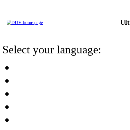
Ult
Select your language: