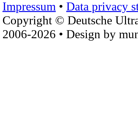
Impressum
•
Data privacy s
Copyright © Deutsche Ultr
2006-2026 • Design by mun