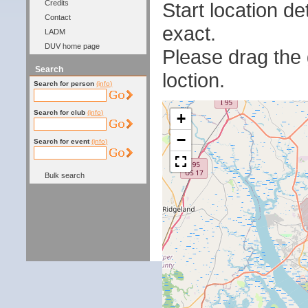
Start location 
Credits
Contact
exact.
LADM
DUV home page
Please drag the g
Search
loction.
Search for person
(info)
Search for club
(info)
+
−
Search for event
(info)
Bulk search