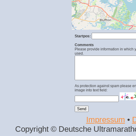
Startpos:
Comments
Please provide information in which y
used.
As protection against spam please en
image into text field:
Impressum
•
D
Copyright © Deutsche Ultramaratho