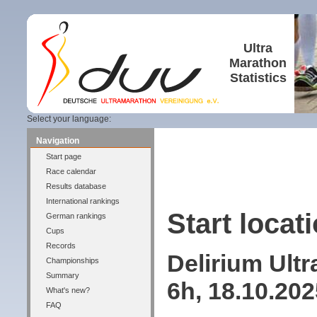
Ultra
Marathon
Statistics
Select your language:
Navigation
Start page
Race calendar
Results database
International rankings
Start locati
German rankings
Cups
Records
Delirium Ult
Championships
Summary
6h, 18.10.20
What's new?
FAQ