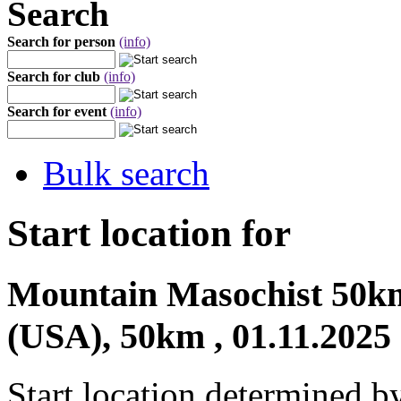
Search
Search for person
(info)
Search for club
(info)
Search for event
(info)
Bulk search
Start location for
Mountain Masochist 50km
(USA), 50km , 01.11.2025
Start location determined b