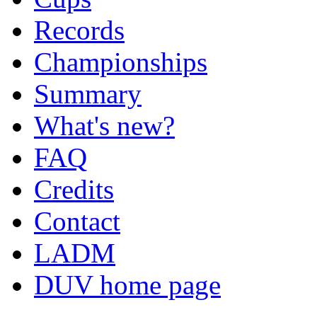
Records
Championships
Summary
What's new?
FAQ
Credits
Contact
LADM
DUV home page