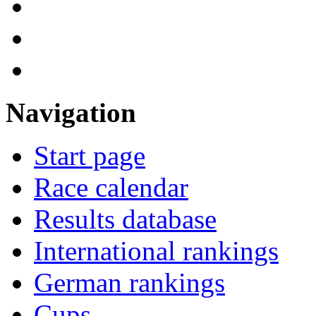
Navigation
Start page
Race calendar
Results database
International rankings
German rankings
Cups