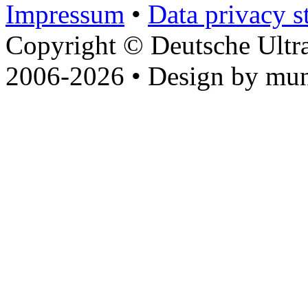
Impressum
•
Data privacy s
Copyright © Deutsche Ultr
2006-2026 • Design by mun