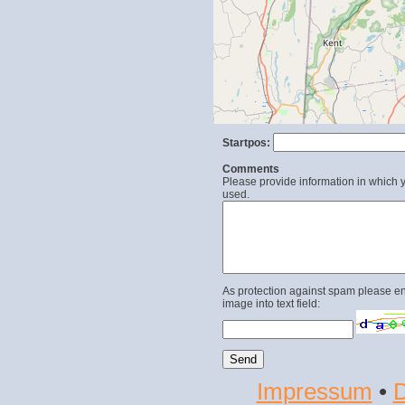
Startpos:
Comments
Please provide information in which y
used.
As protection against spam please en
image into text field:
Impressum
•
D