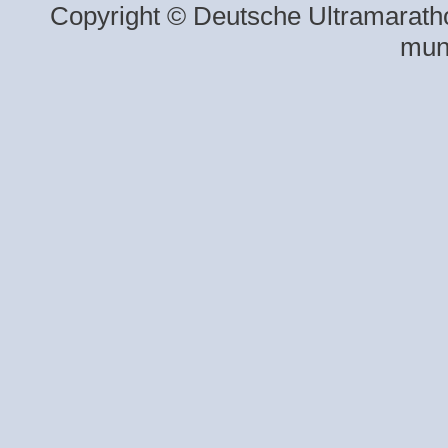
Copyright © Deutsche Ultramaratho
mun