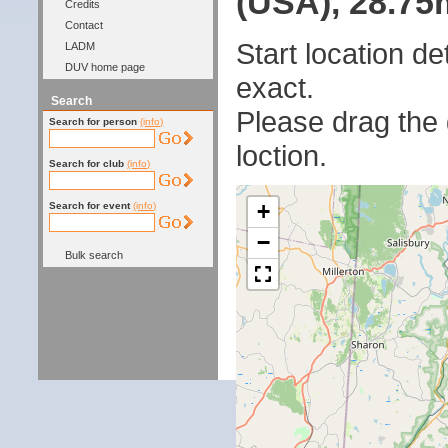
(USA), 28.75m
Credits
Contact
Start location 
LADM
DUV home page
exact.
Search
Please drag the g
Search for person
(info)
loction.
Search for club
(info)
+
Search for event
(info)
−
Bulk search