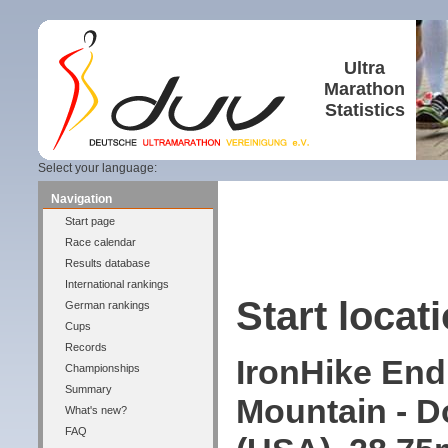
Ultra
Marathon
Statistics
Select your language:
Navigation
Start page
Race calendar
Results database
International rankings
Start locati
German rankings
Cups
Records
IronHike End
Championships
Summary
Mountain - D
What's new?
FAQ