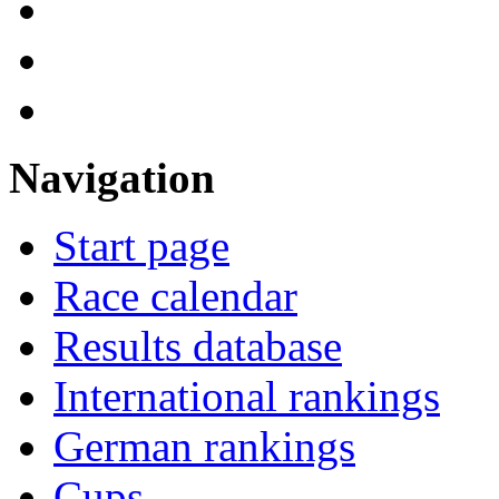
Navigation
Start page
Race calendar
Results database
International rankings
German rankings
Cups