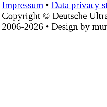
Impressum
•
Data privacy s
Copyright © Deutsche Ultr
2006-2026 • Design by mun