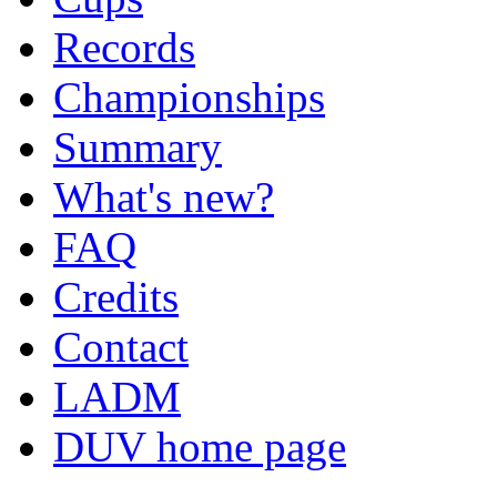
Records
Championships
Summary
What's new?
FAQ
Credits
Contact
LADM
DUV home page