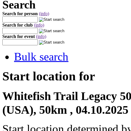
Search
Search for person
(info)
Search for club
(info)
Search for event
(info)
Bulk search
Start location for
Whitefish Trail Legacy 
(USA), 50km , 04.10.2025
Start location determined b