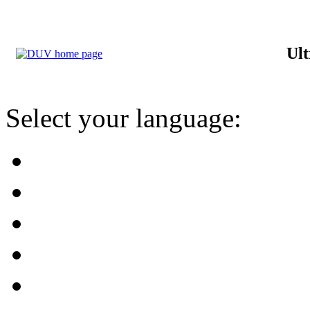
Ult
Select your language: