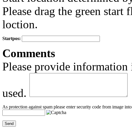
Please drag the green start fl
loction.
Startpos:
+
Comments
−
Please provide information 
used.
As protection against spam please enter security code from image into 