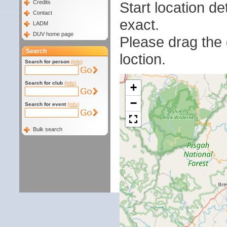
Start location 
Credits
Contact
exact.
LADM
DUV home page
Please drag the g
Search
loction.
Search for person
(info)
Search for club
(info)
+
−
Search for event
(info)
Bulk search