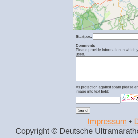
Startpos:
Comments
Please provide information in which y
used.
As protection against spam please en
image into text field:
Impressum
•
D
Copyright © Deutsche Ultramaratho