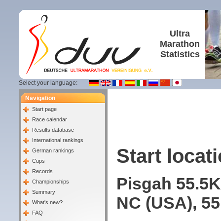
Ultra
Marathon
Statistics
Select your language:
Navigation
Start page
Race calendar
Results database
International rankings
Start locati
German rankings
Cups
Records
Pisgah 55.5K
Championships
Summary
NC (USA), 55
What's new?
FAQ