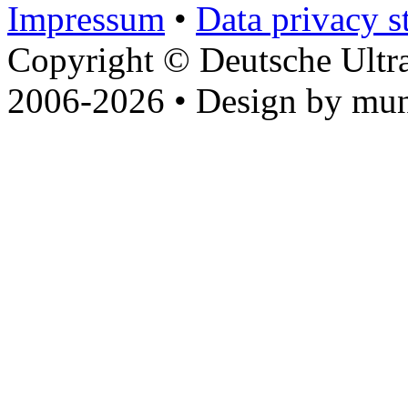
Impressum
•
Data privacy s
Copyright © Deutsche Ultr
2006-2026 • Design by mun