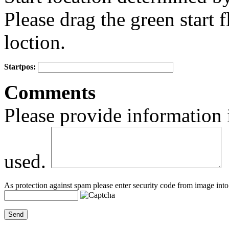
Please drag the green start fl
loction.
Startpos:
+
Comments
−
Please provide information 
used.
As protection against spam please enter security code from image into 