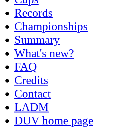
Records
Championships
Summary
What's new?
FAQ
Credits
Contact
LADM
DUV home page