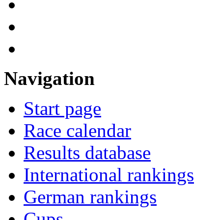
Navigation
Start page
Race calendar
Results database
International rankings
German rankings
Cups