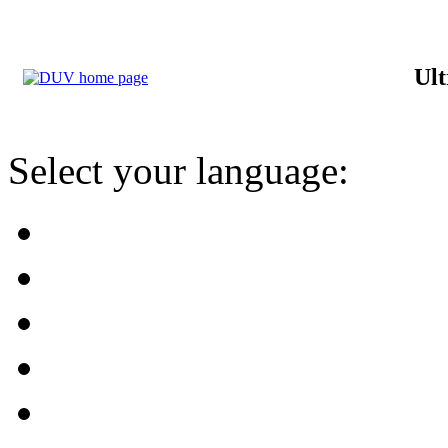
Ult
Select your language: