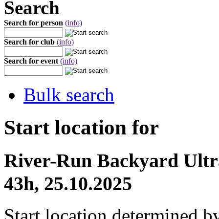
Search
Search for person
(info)
Search for club
(info)
Search for event
(info)
Bulk search
Start location for
River-Run Backyard Ult
43h, 25.10.2025
Start location determined b