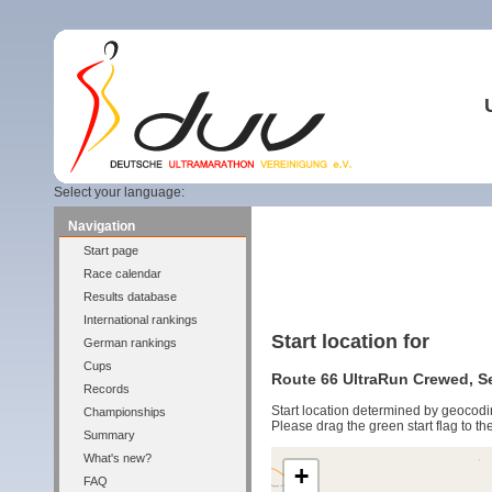
Select your language:
Navigation
Start page
Race calendar
Results database
International rankings
Start location for
German rankings
Cups
Route 66 UltraRun Crewed, Se
Records
Start location determined by geocodi
Championships
Please drag the green start flag to the
Summary
What's new?
+
FAQ