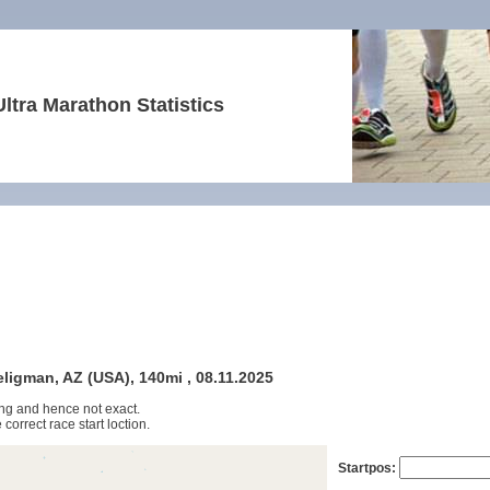
Ultra Marathon Statistics
ligman, AZ (USA), 140mi , 08.11.2025
ng and hence not exact.
 correct race start loction.
Startpos: