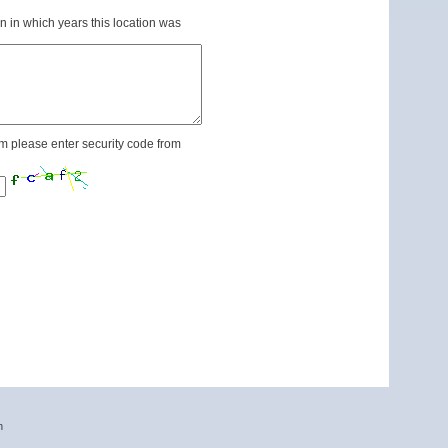
n in which years this location was
m please enter security code from
n