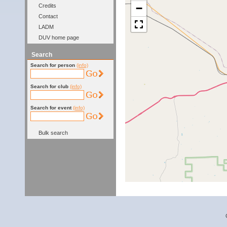
−
Credits
Contact
LADM
DUV home page
Search
Search for person
(info)
Search for club
(info)
Search for event
(info)
Bulk search