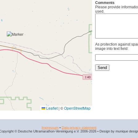
Comments
Please provide informatio
used.
As protection against spa
image into text field:
Leaflet
|
©
OpenStreetMap
Impressum
•
Data privacy statement
Copyright © Deutsche Ultramarathon-Vereinigung e.V. 2006-2026 • Design by munique desig