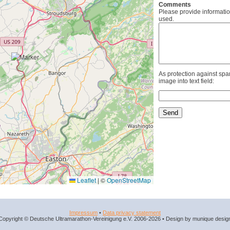
Comments
Please provide informatio
used.
As protection against spa
image into text field:
Leaflet
|
©
OpenStreetMap
Impressum
•
Data privacy statement
Copyright © Deutsche Ultramarathon-Vereinigung e.V. 2006-2026 • Design by munique desig