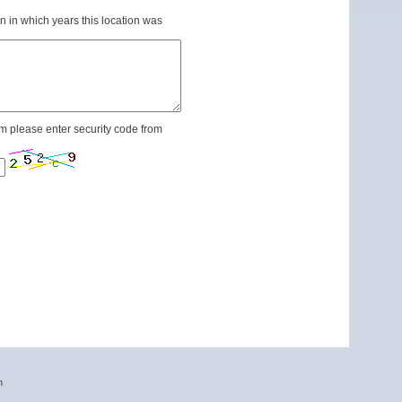
n in which years this location was
m please enter security code from
n