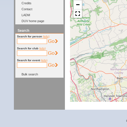
−
Credits
Contact
LADM
DUV home page
Search
Search for person
(info)
Search for club
(info)
Search for event
(info)
Bulk search