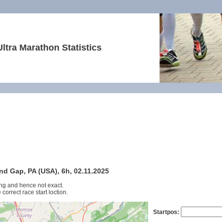
Ultra Marathon Statistics
nd Gap, PA (USA), 6h, 02.11.2025
ng and hence not exact.
 correct race start loction.
Startpos: