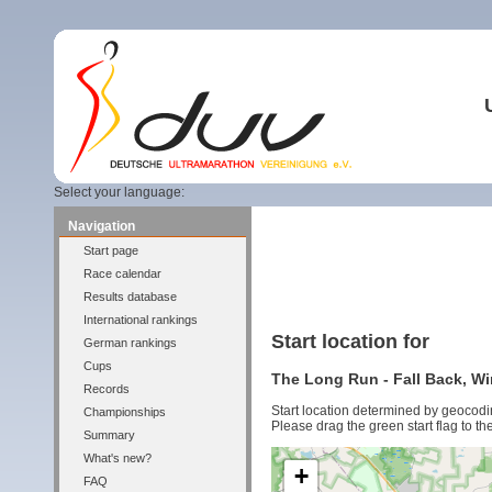
Select your language:
Navigation
Start page
Race calendar
Results database
International rankings
Start location for
German rankings
Cups
The Long Run - Fall Back, Wi
Records
Start location determined by geocodi
Championships
Please drag the green start flag to the
Summary
What's new?
+
FAQ