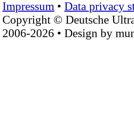
Impressum
•
Data privacy s
Copyright © Deutsche Ultr
2006-2026 • Design by mun