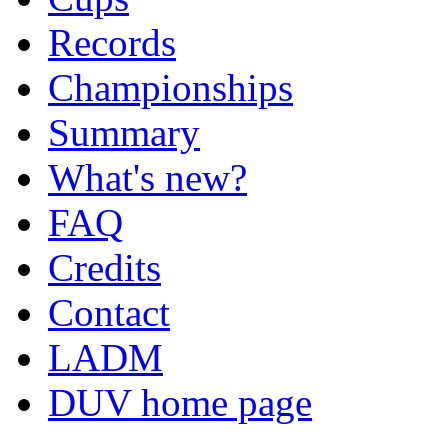
Records
Championships
Summary
What's new?
FAQ
Credits
Contact
LADM
DUV home page