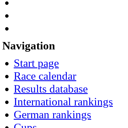
Navigation
Start page
Race calendar
Results database
International rankings
German rankings
Cups