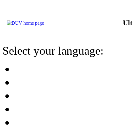
Ult
Select your language: