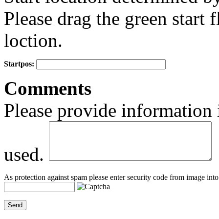
Please drag the green start fl
loction.
Startpos:
+
Comments
−
Please provide information 
used.
As protection against spam please enter security code from image into 