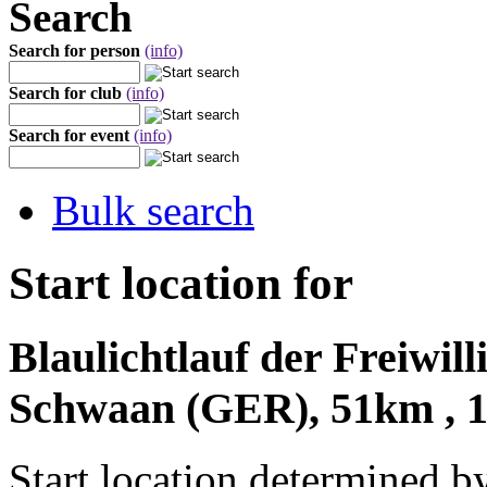
Search
Search for person
(info)
Search for club
(info)
Search for event
(info)
Bulk search
Start location for
Blaulichtlauf der Freiwi
Schwaan (GER), 51km , 1
Start location determined b