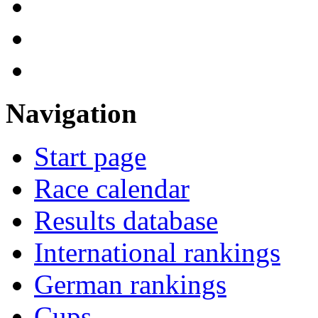
Navigation
Start page
Race calendar
Results database
International rankings
German rankings
Cups