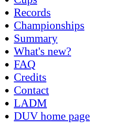
Records
Championships
Summary
What's new?
FAQ
Credits
Contact
LADM
DUV home page