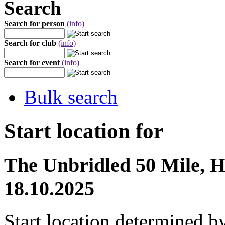
Search
Search for person
(info)
Search for club
(info)
Search for event
(info)
Bulk search
Start location for
The Unbridled 50 Mile, Hi
18.10.2025
Start location determined b