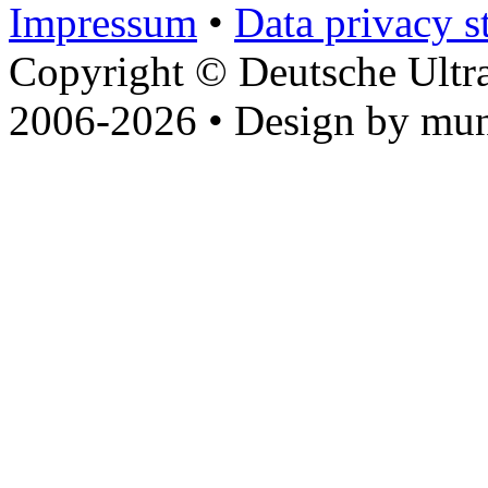
Impressum
•
Data privacy s
Copyright © Deutsche Ultr
2006-2026 • Design by mun