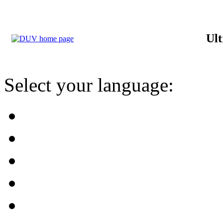
Ult
Select your language: