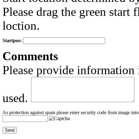
Please drag the green start fl
loction.
Startpos:
+
Comments
−
Please provide information 
used.
As protection against spam please enter security code from image into 