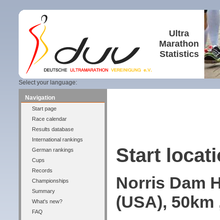
Ultra
Marathon
Statistics
Select your language:
Navigation
Start page
Race calendar
Results database
International rankings
Start locati
German rankings
Cups
Records
Norris Dam H
Championships
Summary
(USA), 50km 
What's new?
FAQ