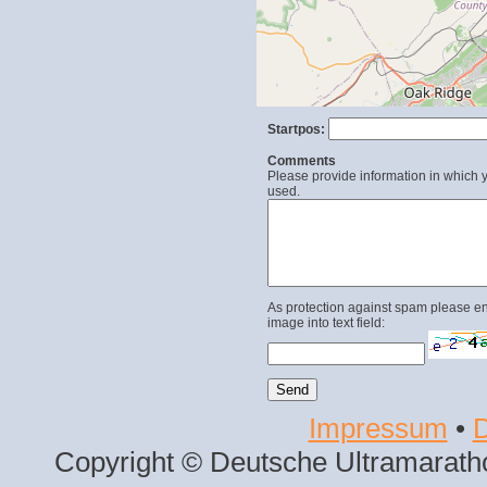
Startpos:
Comments
Please provide information in which y
used.
As protection against spam please en
image into text field:
Impressum
•
D
Copyright © Deutsche Ultramaratho