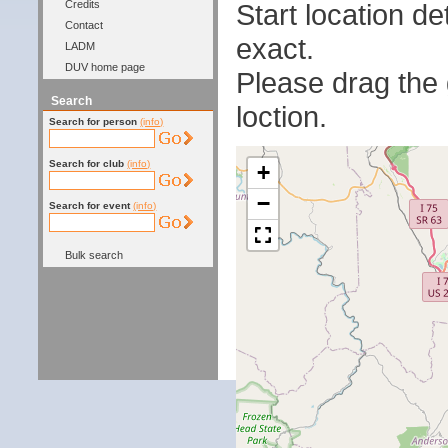
Start location 
Credits
Contact
exact.
LADM
DUV home page
Please drag the g
Search
loction.
Search for person
(info)
Search for club
(info)
+
−
Search for event
(info)
Bulk search