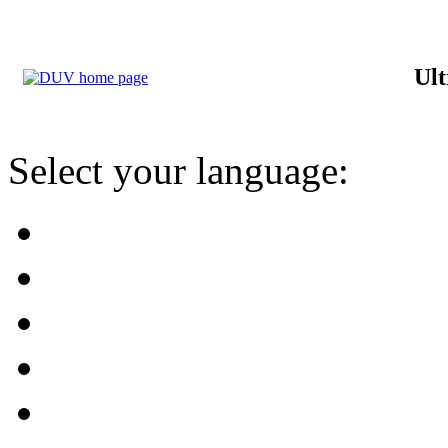
Ult
Select your language: