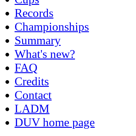
Records
Championships
Summary
What's new?
FAQ
Credits
Contact
LADM
DUV home page