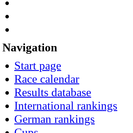
Navigation
Start page
Race calendar
Results database
International rankings
German rankings
Cups