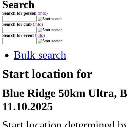
Search
Search for person
(info)
Search for club
(info)
Search for event
(info)
Bulk search
Start location for
Blue Ridge 50km Ultra, B
11.10.2025
Start location determined b