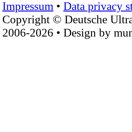
Impressum
•
Data privacy s
Copyright © Deutsche Ultr
2006-2026 • Design by mun