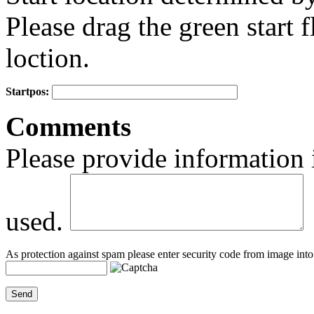
Please drag the green start fl
loction.
Startpos:
+
Comments
−
Please provide information 
used.
As protection against spam please enter security code from image into 