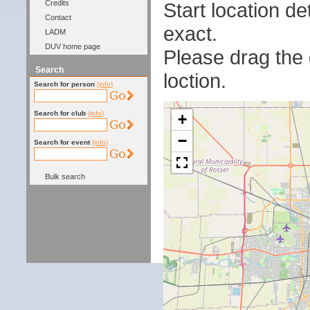
Start location 
Credits
Contact
exact.
LADM
DUV home page
Please drag the g
Search
loction.
Search for person
(info)
Search for club
(info)
+
−
Search for event
(info)
Bulk search