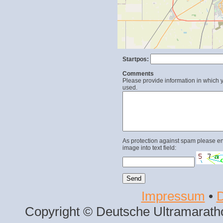
Startpos:
Comments
Please provide information in which y
used.
As protection against spam please en
image into text field:
Impressum
•
D
Copyright © Deutsche Ultramaratho