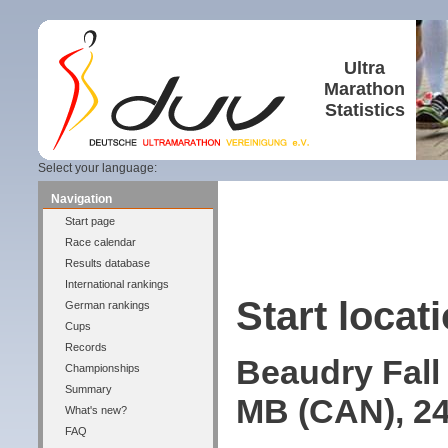
Ultra
Marathon
Statistics
Select your language:
Navigation
Start page
Race calendar
Results database
International rankings
Start locati
German rankings
Cups
Records
Beaudry Fall
Championships
Summary
MB (CAN), 24
What's new?
FAQ