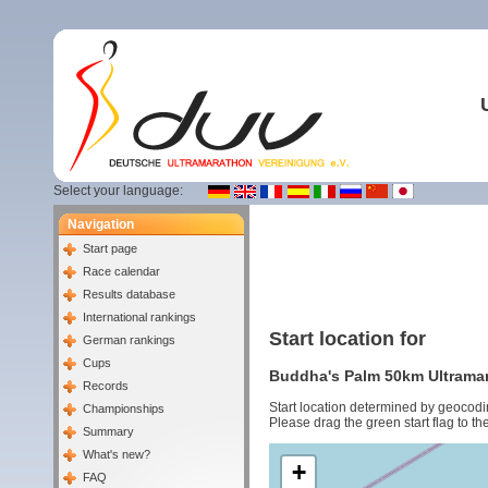
Select your language:
Navigation
Start page
Race calendar
Results database
International rankings
Start location for
German rankings
Cups
Buddha's Palm 50km Ultramara
Records
Start location determined by geocodi
Championships
Please drag the green start flag to the
Summary
What's new?
+
FAQ