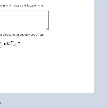
n in which years this location was
m please enter security code from
n