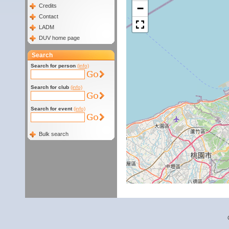
−
Credits
Contact
LADM
DUV home page
Search
Search for person
(info)
Search for club
(info)
Search for event
(info)
Bulk search