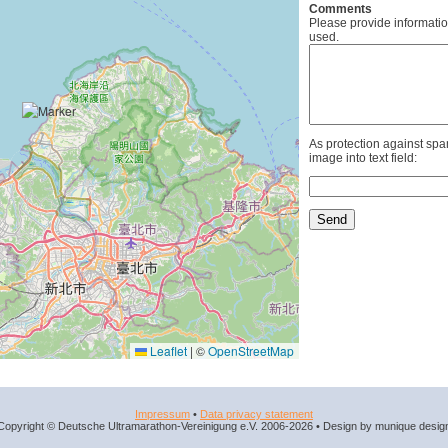
Comments
Please provide informatio
used.
As protection against spa
image into text field:
Leaflet
|
©
OpenStreetMap
Impressum
•
Data privacy statement
Copyright © Deutsche Ultramarathon-Vereinigung e.V. 2006-2026 • Design by munique desig