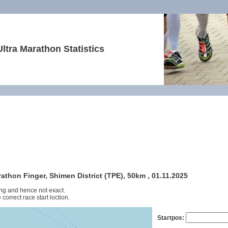
Ultra Marathon Statistics
thon Finger, Shimen District (TPE), 50km , 01.11.2025
ng and hence not exact.
 correct race start loction.
Startpos: