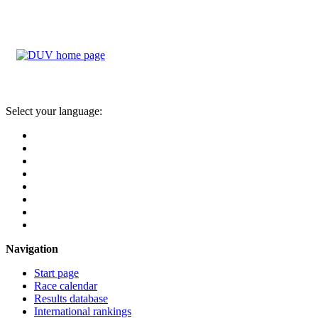
Select your language:
Navigation
Start page
Race calendar
Results database
International rankings