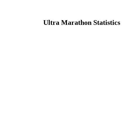
Ultra Marathon Statistics