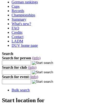
German rankings
Cups
Records
Championships
Summary
What's new?
FAQ
Credits
Contact
LADM
DUV home page
Search
Search for person
(info)
Search for club
(info)
Search for event
(info)
Bulk search
Start location for