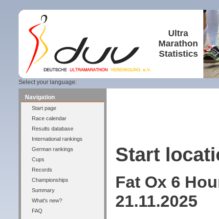
Ultra
Marathon
Statistics
Select your language:
Navigation
Start page
Race calendar
Results database
International rankings
Start locati
German rankings
Cups
Records
Fat Ox 6 Hou
Championships
Summary
21.11.2025
What's new?
FAQ