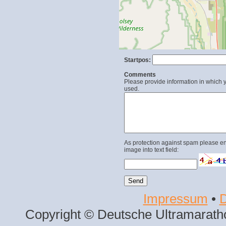
Startpos:
Comments
Please provide information in which y
used.
As protection against spam please en
image into text field:
Impressum
•
D
Copyright © Deutsche Ultramaratho