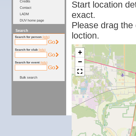
Start location 
Credits
Contact
exact.
LADM
DUV home page
Please drag the g
Search
loction.
Search for person
(info)
Search for club
(info)
+
−
Search for event
(info)
Bulk search