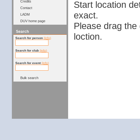
Start location 
Credits
Contact
exact.
LADM
DUV home page
Please drag the g
Search
loction.
Search for person
(info)
Search for club
(info)
Search for event
(info)
Bulk search