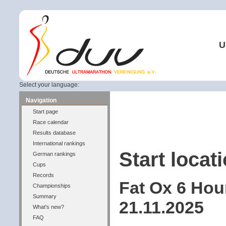
U
Select your language:
Navigation
Start page
Race calendar
Results database
International rankings
Start locati
German rankings
Cups
Records
Fat Ox 6 Hou
Championships
Summary
21.11.2025
What's new?
FAQ