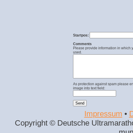
Startpos:
Comments
Please provide information in which y
used.
As protection against spam please en
image into text field:
Impressum
•
D
Copyright © Deutsche Ultramaratho
mun