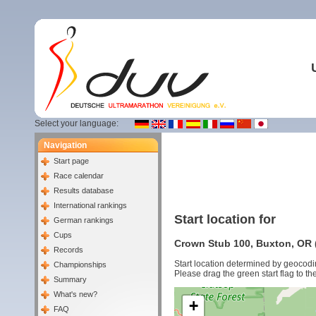
Select your language:
Navigation
Start page
Race calendar
Results database
International rankings
Start location for
German rankings
Cups
Crown Stub 100, Buxton, OR (
Records
Start location determined by geocodi
Championships
Please drag the green start flag to the
Summary
What's new?
+
FAQ