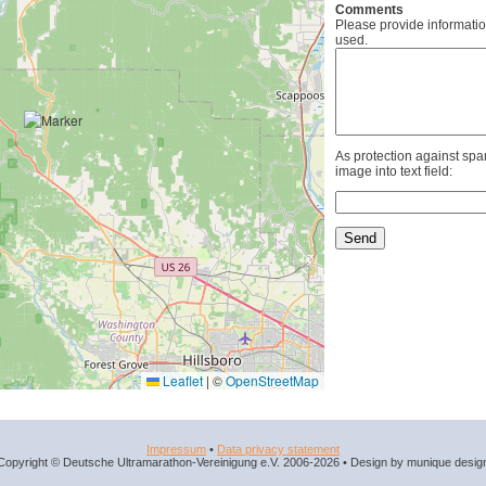
Comments
Please provide informatio
used.
As protection against spa
image into text field:
Leaflet
|
©
OpenStreetMap
Impressum
•
Data privacy statement
Copyright © Deutsche Ultramarathon-Vereinigung e.V. 2006-2026 • Design by munique desig