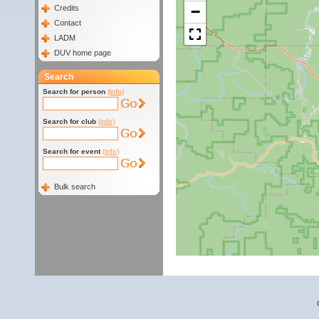
−
Credits
Contact
LADM
DUV home page
Search
Search for person
(info)
Search for club
(info)
Search for event
(info)
Bulk search