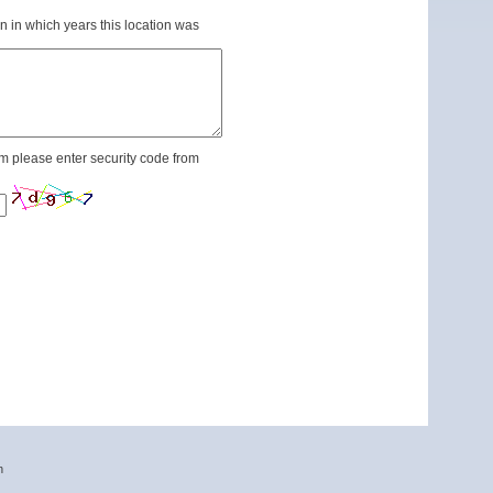
n in which years this location was
m please enter security code from
n