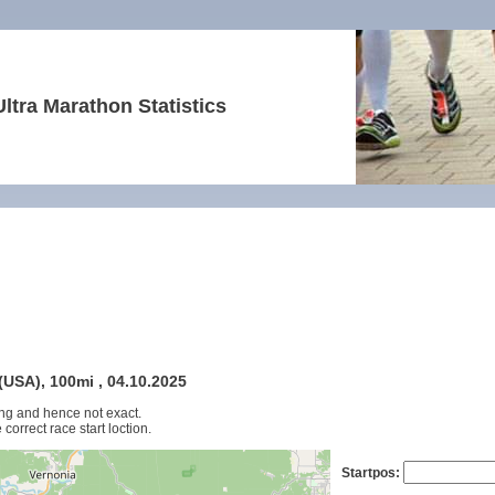
Ultra Marathon Statistics
USA), 100mi , 04.10.2025
ng and hence not exact.
 correct race start loction.
Startpos: