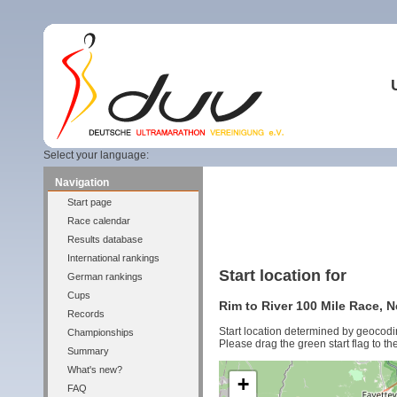
Select your language:
Navigation
Start page
Race calendar
Results database
International rankings
Start location for
German rankings
Cups
Rim to River 100 Mile Race, 
Records
Start location determined by geocodi
Championships
Please drag the green start flag to the
Summary
What's new?
+
FAQ