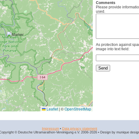
Comments
Please provide informatio
used.
As protection against spa
image into text field:
Leaflet
|
©
OpenStreetMap
Impressum
•
Data privacy statement
Copyright © Deutsche Ultramarathon-Vereinigung e.V. 2006-2026 • Design by munique desig