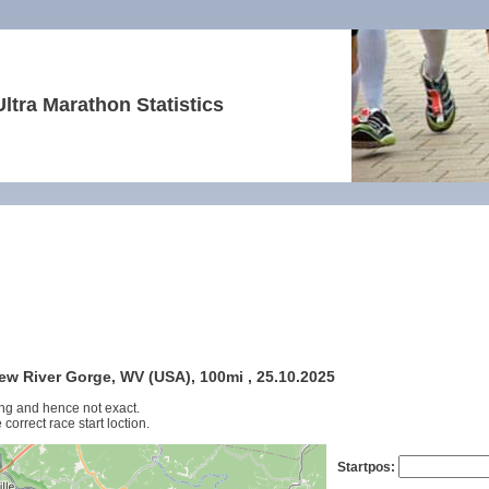
Ultra Marathon Statistics
New River Gorge, WV (USA), 100mi , 25.10.2025
ng and hence not exact.
 correct race start loction.
Startpos: