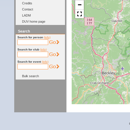
−
Credits
Contact
LADM
DUV home page
Search
Search for person
(info)
Search for club
(info)
Search for event
(info)
Bulk search