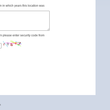
n in which years this location was
m please enter security code from
n