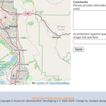
Comments
Please provide informatio
used.
As protection against spa
image into text field:
Leaflet
|
©
OpenStreetMap
Impressum
•
Data privacy statement
Copyright © Deutsche Ultramarathon-Vereinigung e.V. 2006-2026 • Design by munique desig