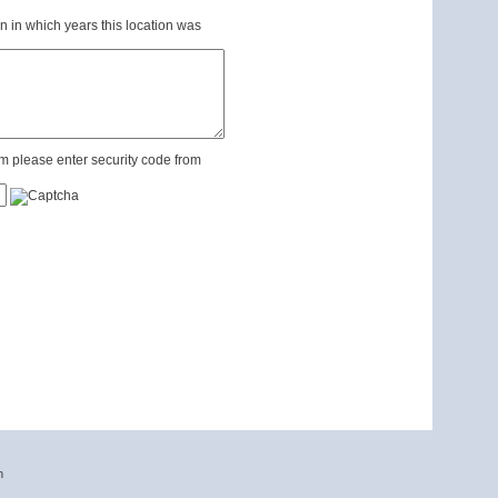
n in which years this location was
m please enter security code from
n