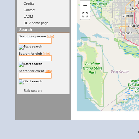
−
Credits
Contact
LADM
DUV home page
Search
Search for person
(info)
Search for club
(info)
Search for event
(info)
Bulk search