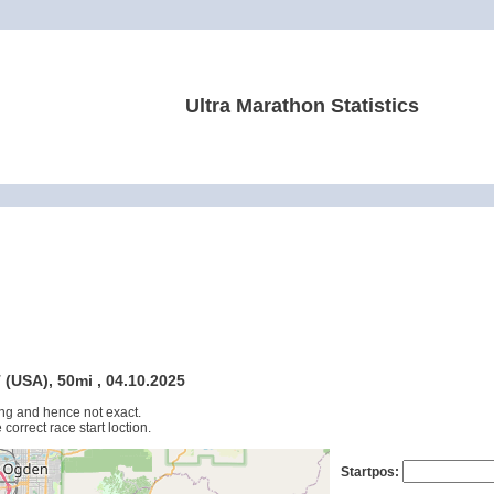
Ultra Marathon Statistics
 (USA), 50mi , 04.10.2025
ng and hence not exact.
 correct race start loction.
Startpos: