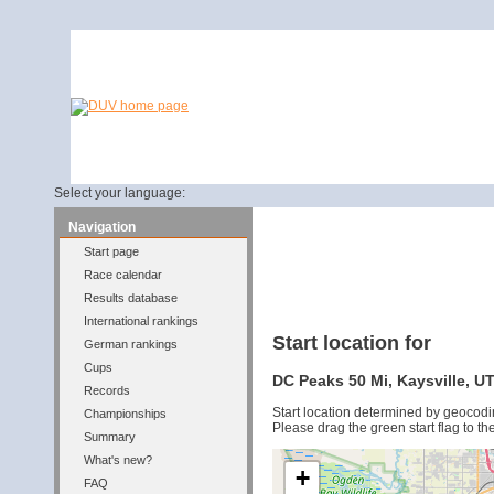
Select your language:
Navigation
Start page
Race calendar
Results database
International rankings
Start location for
German rankings
Cups
DC Peaks 50 Mi, Kaysville, UT
Records
Start location determined by geocodi
Championships
Please drag the green start flag to the
Summary
What's new?
+
FAQ