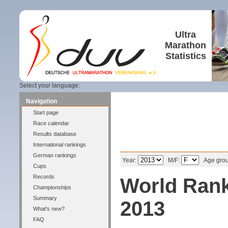
Ultra
Marathon
Statistics
Select your language:
Navigation
Start page
Race calendar
Results database
International rankings
Filter
German rankings
Year:
M/F:
Age gro
Cups
Records
World Rank
Championships
Summary
2013
What's new?
FAQ