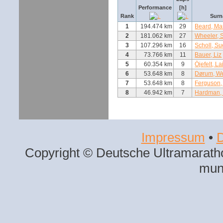
Performance
[h]
Rank
Surn
1
194.474 km
29
Beard, Ma
2
181.062 km
27
Wheeler, 
3
107.296 km
16
Scholl, Su
4
73.766 km
11
Bauer, Liz
5
60.354 km
9
Öjefelt, La
6
53.648 km
8
Dørum, W
7
53.648 km
8
Ferguson,
8
46.942 km
7
Hardman, 
Impressum
•
D
Copyright © Deutsche Ultramaratho
mun