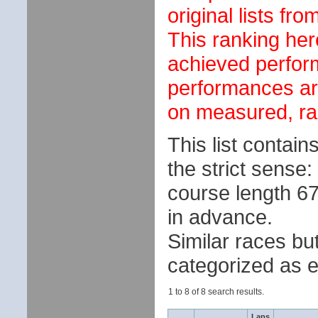
original lists fr
This ranking her
achieved perfor
performances ar
on measured, ran
This list contai
the strict sense:
course length 670
in advance.
Similar races but
categorized as e
1 to 8 of 8 search results.
Laps