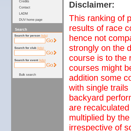
Credits
Disclaimer:
Contact
LADM
This ranking of 
DUV home page
results of race 
Search
hence not compa
Search for person
(info)
strongly on the d
Search for club
(info)
course is to the
Search for event
(info)
courses might be
Bulk search
addition some c
with single trails
backyard perfor
are recalculated
multiplied by th
irrespective of s