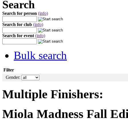
Search
Search for person
(info)
Search for club
(info)
Search for event
(info)
Bulk search
Filter
Gender:
Multiple Finishers:
Miola Madness Fall Edi