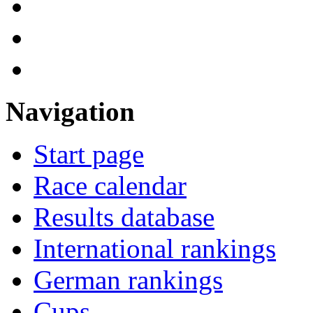
Navigation
Start page
Race calendar
Results database
International rankings
German rankings
Cups