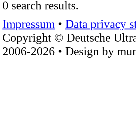
0 search results.
Impressum
•
Data privacy s
Copyright © Deutsche Ultr
2006-2026 • Design by mun