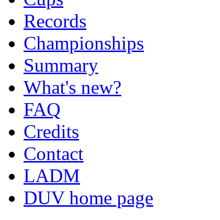
Records
Championships
Summary
What's new?
FAQ
Credits
Contact
LADM
DUV home page