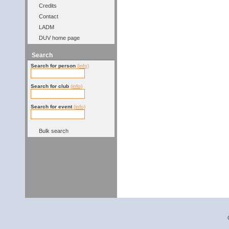
Credits
Contact
LADM
DUV home page
Search
Search for person
(info)
Search for club
(info)
Search for event
(info)
Bulk search