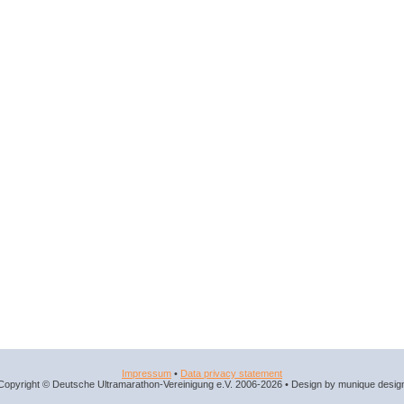
Impressum
•
Data privacy statement
Copyright © Deutsche Ultramarathon-Vereinigung e.V. 2006-2026 • Design by munique desig