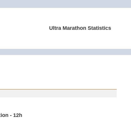
Ultra Marathon Statistics
ion - 12h