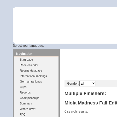
Select your language:
Navigation
Start page
Race calendar
Results database
International rankings
Filter
German rankings
Gender:
Cups
Multiple Finishers:
Records
Championships
Miola Madness Fall Edit
Summary
What's new?
0 search results.
FAQ