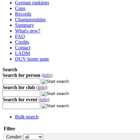
German rankings
Cups
Records
Championships
Summary
What's new?
FAQ
Credits
Contact
LADM
DUV home page
Search
Search for person
(info)
Search for club
(info)
Search for event
(info)
Bulk search
Filter
Gender: