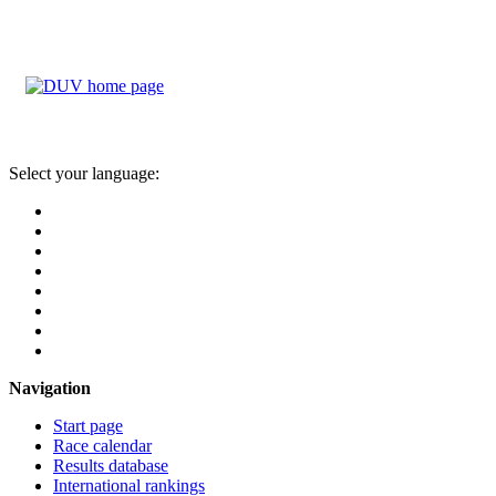
Select your language:
Navigation
Start page
Race calendar
Results database
International rankings