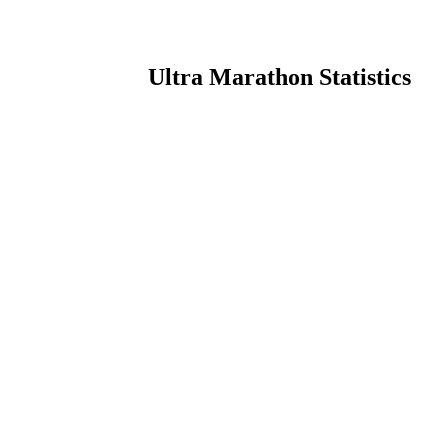
Ultra Marathon Statistics