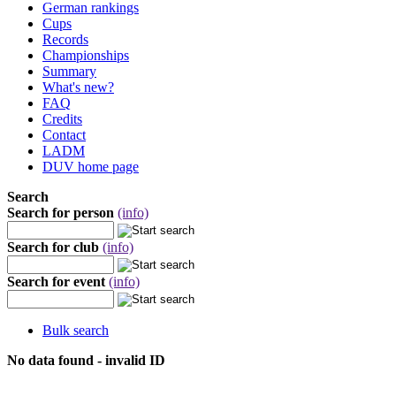
German rankings
Cups
Records
Championships
Summary
What's new?
FAQ
Credits
Contact
LADM
DUV home page
Search
Search for person
(info)
Search for club
(info)
Search for event
(info)
Bulk search
No data found - invalid ID