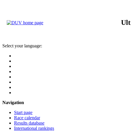
Ult
Select your language:
Navigation
Start page
Race calendar
Results database
International rankings