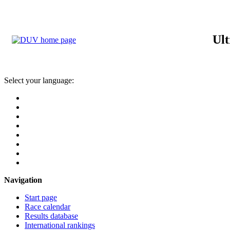
Ult
Select your language:
Navigation
Start page
Race calendar
Results database
International rankings