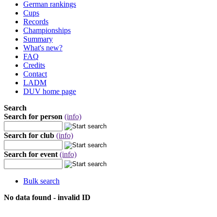
German rankings
Cups
Records
Championships
Summary
What's new?
FAQ
Credits
Contact
LADM
DUV home page
Search
Search for person
(info)
Search for club
(info)
Search for event
(info)
Bulk search
No data found - invalid ID